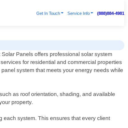
Get In Touch
Service Info
(888)884-4981
 Solar Panels offers professional solar system
services for residential and commercial properties
ar panel system that meets your energy needs while
such as roof orientation, shading, and available
your property.
g each system. This ensures that every client