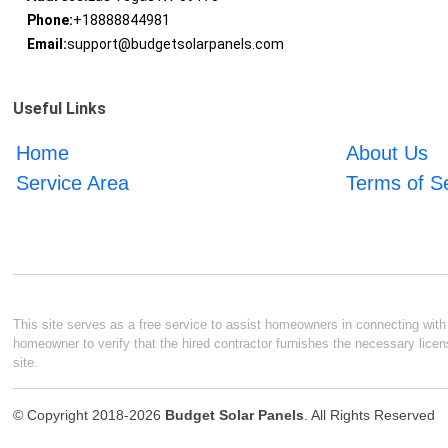
Phone:
+18888844981
Email:
support@budgetsolarpanels.com
Useful Links
Home
About Us
Service Area
Terms of S
This site serves as a free service to assist homeowners in connecting with l
homeowner to verify that the hired contractor furnishes the necessary licen
site.
© Copyright 2018-2026
Budget Solar Panels
. All Rights Reserved