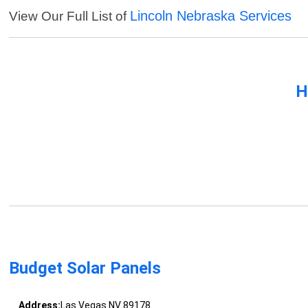
Lincoln Nebraska Services
View Our Full List of
H
Budget Solar Panels
Address:
Las Vegas NV 89178