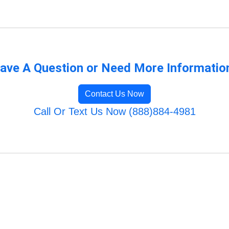
ave A Question or Need More Informatio
Contact Us Now
Call Or Text Us Now (888)884-4981