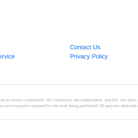
Contact Us
ervice
Privacy Policy
ocal service contractors. All contractors are independent, and this site does n
se and insurance required for the work being performed. All persons depicted i