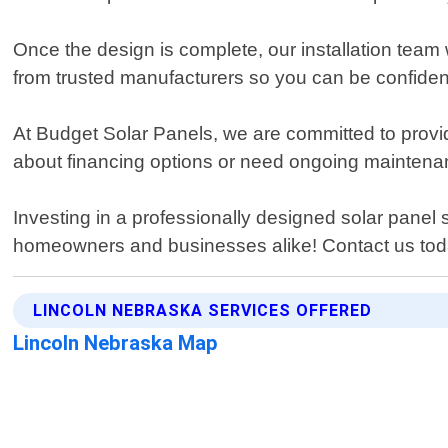
Once the design is complete, our installation team wi
from trusted manufacturers so you can be confident 
At Budget Solar Panels, we are committed to provi
about financing options or need ongoing maintenance
Investing in a professionally designed solar pane
homeowners and businesses alike! Contact us tod
LINCOLN NEBRASKA SERVICES OFFERED
Lincoln Nebraska Map