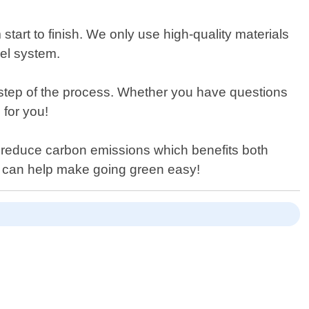
 start to finish. We only use high-quality materials
nel system.
 step of the process. Whether you have questions
 for you!
s reduce carbon emissions which benefits both
 can help make going green easy!