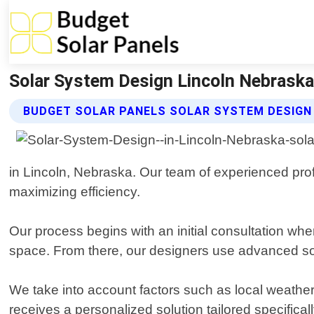
Solar System Design Lincoln Nebraska 
BUDGET SOLAR PANELS SOLAR SYSTEM DESIGN
in Lincoln, Nebraska. Our team of experienced pro
maximizing efficiency.
Our process begins with an initial consultation whe
space. From there, our designers use advanced sof
We take into account factors such as local weather
receives a personalized solution tailored specificall