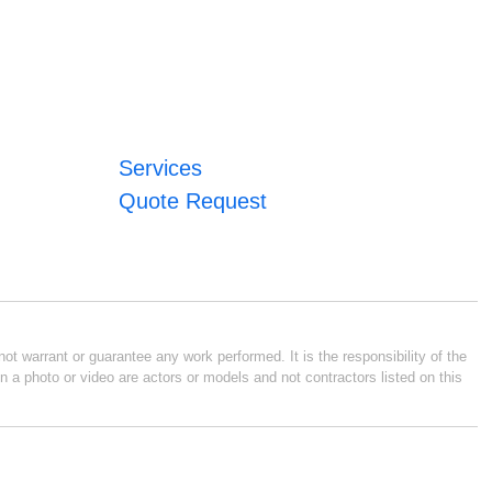
Services
Quote Request
ot warrant or guarantee any work performed. It is the responsibility of the
n a photo or video are actors or models and not contractors listed on this