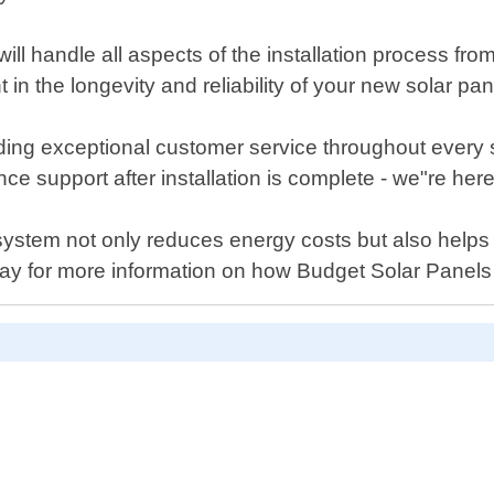
ll handle all aspects of the installation process from
in the longevity and reliability of your new solar pa
ding exceptional customer service throughout every
 support after installation is complete - we"re here
l system not only reduces energy costs but also help
ay for more information on how Budget Solar Panels