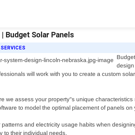
| Budget Solar Panels
 SERVICES
Budget
design 
fessionals will work with you to create a custom sol
re we assess your property"s unique characteristics 
tware to model the optimal placement of panels on 
 patterns and electricity usage habits when designin
y to their individual needs.