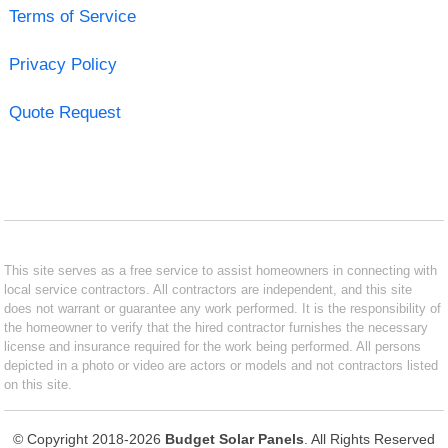
Terms of Service
Privacy Policy
Quote Request
This site serves as a free service to assist homeowners in connecting with
local service contractors. All contractors are independent, and this site
does not warrant or guarantee any work performed. It is the responsibility of
the homeowner to verify that the hired contractor furnishes the necessary
license and insurance required for the work being performed. All persons
depicted in a photo or video are actors or models and not contractors listed
on this site.
© Copyright 2018-2026
Budget Solar Panels
. All Rights Reserved