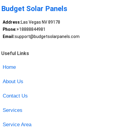
Budget Solar Panels
Address:
Las Vegas NV 89178
Phone:
+18888844981
Email:
support@budgetsolarpanels.com
Useful Links
Home
About Us
Contact Us
Services
Service Area