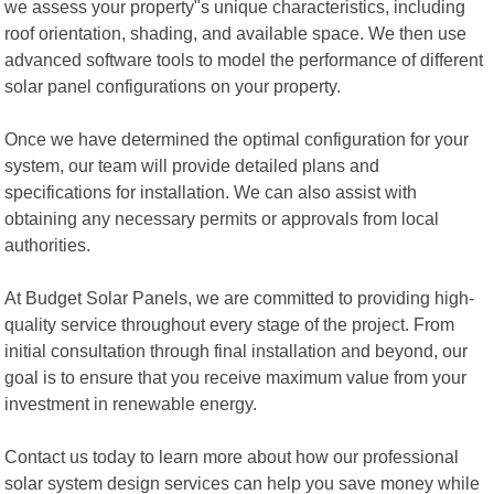
we assess your property"s unique characteristics, including
roof orientation, shading, and available space. We then use
advanced software tools to model the performance of different
solar panel configurations on your property.
Once we have determined the optimal configuration for your
system, our team will provide detailed plans and
specifications for installation. We can also assist with
obtaining any necessary permits or approvals from local
authorities.
At Budget Solar Panels, we are committed to providing high-
quality service throughout every stage of the project. From
initial consultation through final installation and beyond, our
goal is to ensure that you receive maximum value from your
investment in renewable energy.
Contact us today to learn more about how our professional
solar system design services can help you save money while