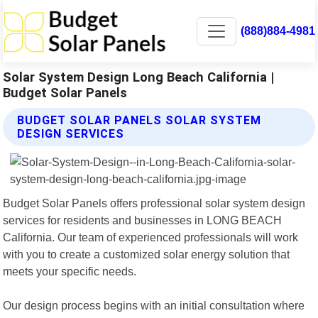
(888)884-4981
Solar System Design Long Beach California |
Budget Solar Panels
BUDGET SOLAR PANELS SOLAR SYSTEM
DESIGN SERVICES
Budget Solar Panels offers professional solar system design
services for residents and businesses in LONG BEACH
California. Our team of experienced professionals will work
with you to create a customized solar energy solution that
meets your specific needs.
Our design process begins with an initial consultation where