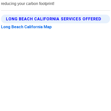
reducing your carbon footprint!
LONG BEACH CALIFORNIA SERVICES OFFERED
Long Beach California Map