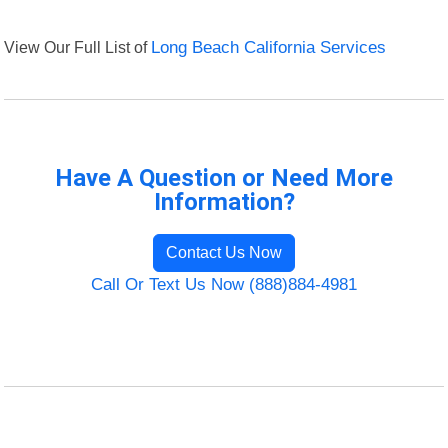
View Our Full List of
Long Beach California Services
Have A Question or Need More
Information?
Contact Us Now
Call Or Text Us Now (888)884-4981