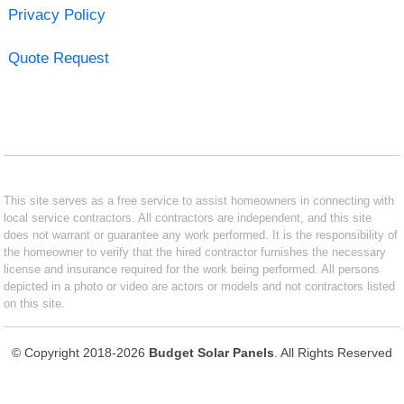
Privacy Policy
Quote Request
This site serves as a free service to assist homeowners in connecting with
local service contractors. All contractors are independent, and this site
does not warrant or guarantee any work performed. It is the responsibility of
the homeowner to verify that the hired contractor furnishes the necessary
license and insurance required for the work being performed. All persons
depicted in a photo or video are actors or models and not contractors listed
on this site.
© Copyright 2018-2026
Budget Solar Panels
. All Rights Reserved