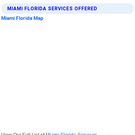
MIAMI FLORIDA SERVICES OFFERED
Miami Florida Map
View Our Full List of
Miami Florida Services