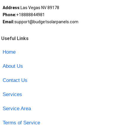
Address:
Las Vegas NV 89178
Phone:
+18888844981
Email:
support@budgetsolarpanels.com
Useful Links
Home
About Us
Contact Us
Services
Service Area
Terms of Service