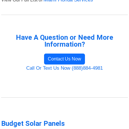
Have A Question or Need More
Information?
Contact Us Now
Call Or Text Us Now (888)884-4981
Budget Solar Panels