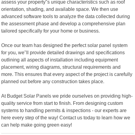
assess your property"s unique characteristics such as roof
orientation, shading, and available space. We then use
advanced software tools to analyze the data collected during
the assessment phase and develop a comprehensive plan
tailored specifically for your home or business.
Once our team has designed the perfect solar panel system
for you, we"ll provide detailed drawings and specifications
outlining all aspects of installation including equipment
placement, wiring diagrams, structural requirements and
more. This ensures that every aspect of the project is carefully
planned out before any construction takes place.
At Budget Solar Panels we pride ourselves on providing high-
quality service from start to finish. From designing custom
systems to handling permits & inspections - our experts are
here every step of the way! Contact us today to learn how we
can help make going green easy!