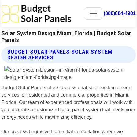
(888)884-4981
Solar System Design Miami Florida | Budget Solar
Panels
BUDGET SOLAR PANELS SOLAR SYSTEM
DESIGN SERVICES
Budget Solar Panels offers professional solar system design
services for residential and commercial properties in Miami,
Florida. Our team of experienced professionals will work with
you to create a customized solar panel system that meets your
energy needs while maximizing efficiency.
Our process begins with an initial consultation where we