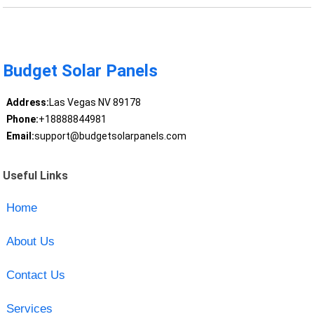
Budget Solar Panels
Address:
Las Vegas NV 89178
Phone:
+18888844981
Email:
support@budgetsolarpanels.com
Useful Links
Home
About Us
Contact Us
Services