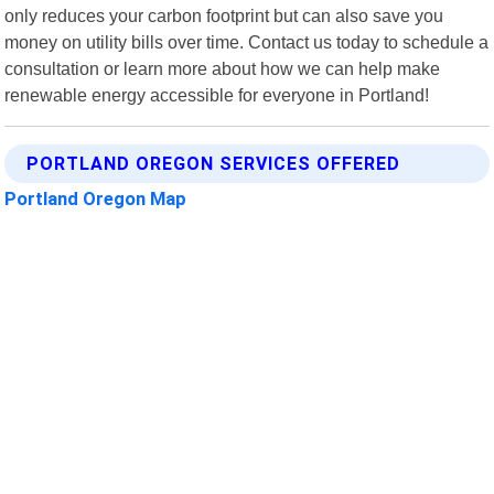
only reduces your carbon footprint but can also save you
money on utility bills over time. Contact us today to schedule a
consultation or learn more about how we can help make
renewable energy accessible for everyone in Portland!
PORTLAND OREGON SERVICES OFFERED
Portland Oregon Map