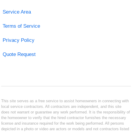
Service Area
Terms of Service
Privacy Policy
Quote Request
This site serves as a free service to assist homeowners in connecting with
local service contractors. All contractors are independent, and this site
does not warrant or guarantee any work performed. It is the responsibility of
the homeowner to verify that the hired contractor furnishes the necessary
license and insurance required for the work being performed. All persons
depicted in a photo or video are actors or models and not contractors listed