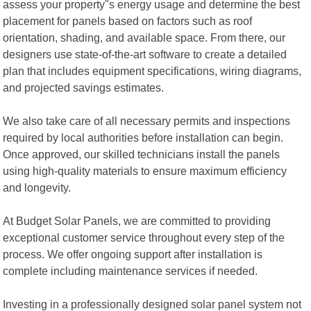
assess your property"s energy usage and determine the best
placement for panels based on factors such as roof
orientation, shading, and available space. From there, our
designers use state-of-the-art software to create a detailed
plan that includes equipment specifications, wiring diagrams,
and projected savings estimates.
We also take care of all necessary permits and inspections
required by local authorities before installation can begin.
Once approved, our skilled technicians install the panels
using high-quality materials to ensure maximum efficiency
and longevity.
At Budget Solar Panels, we are committed to providing
exceptional customer service throughout every step of the
process. We offer ongoing support after installation is
complete including maintenance services if needed.
Investing in a professionally designed solar panel system not