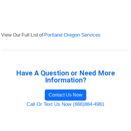
View Our Full List of
Portland Oregon Services
Have A Question or Need More
Information?
Contact Us Now
Call Or Text Us Now (888)884-4981