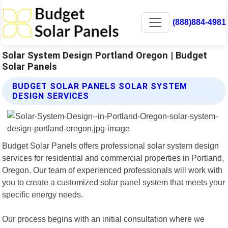
(888)884-4981
Solar System Design Portland Oregon | Budget
Solar Panels
BUDGET SOLAR PANELS SOLAR SYSTEM
DESIGN SERVICES
Budget Solar Panels offers professional solar system design
services for residential and commercial properties in Portland,
Oregon. Our team of experienced professionals will work with
you to create a customized solar panel system that meets your
specific energy needs.
Our process begins with an initial consultation where we