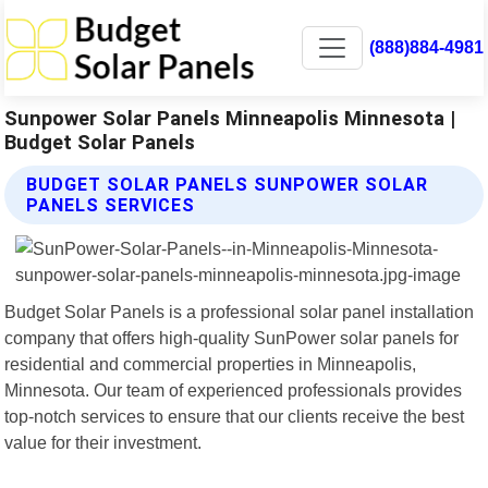
(888)884-4981
Sunpower Solar Panels Minneapolis Minnesota |
Budget Solar Panels
BUDGET SOLAR PANELS SUNPOWER SOLAR
PANELS SERVICES
Budget Solar Panels is a professional solar panel installation
company that offers high-quality SunPower solar panels for
residential and commercial properties in Minneapolis,
Minnesota. Our team of experienced professionals provides
top-notch services to ensure that our clients receive the best
value for their investment.