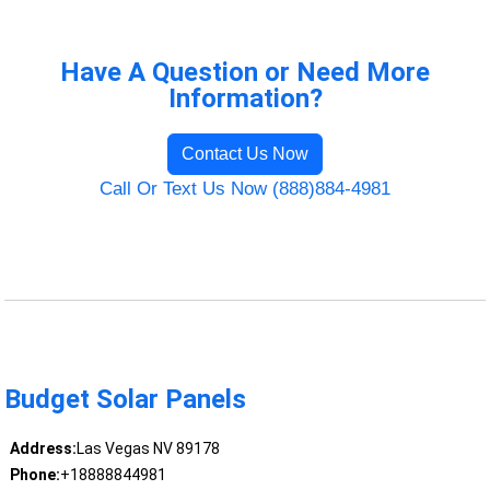
Have A Question or Need More
Information?
Contact Us Now
Call Or Text Us Now (888)884-4981
Budget Solar Panels
Address:
Las Vegas NV 89178
Phone:
+18888844981