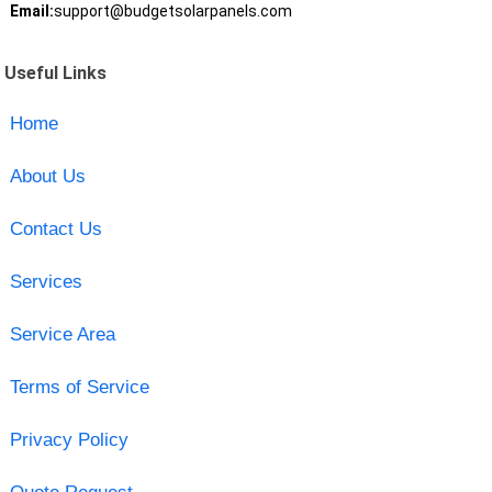
Email:
support@budgetsolarpanels.com
Useful Links
Home
About Us
Contact Us
Services
Service Area
Terms of Service
Privacy Policy