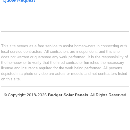
Quote Request
This site serves as a free service to assist homeowners in connecting with
local service contractors. All contractors are independent, and this site
does not warrant or guarantee any work performed. It is the responsibility of
the homeowner to verify that the hired contractor furnishes the necessary
license and insurance required for the work being performed. All persons
depicted in a photo or video are actors or models and not contractors listed
on this site.
© Copyright 2018-2026
Budget Solar Panels
. All Rights Reserved