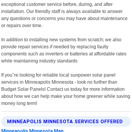
exceptional customer service before, during, and after
installation. Our friendly staff is always available to answer
any questions or concerns you may have about maintenance
or repairs over time.
In addition to installing new systems from scratch; we also
provide repair services if needed by replacing faulty
components such as inverters or batteries at affordable rates
while maintaining industry standards
If you"re looking for reliable local sunpower solar panel
services in Minneapolis Minnesota - look no further than
Budget Solar Panels! Contact us today for more information
about how we can help make your home greener while saving
money long term!
MINNEAPOLIS MINNESOTA SERVICES OFFERED
Minneapolis Minnesota Map