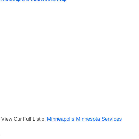
View Our Full List of
Minneapolis Minnesota Services