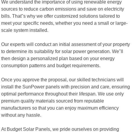
We understand the importance of using renewable energy
sources to reduce carbon emissions and save on electricity
bills. That"s why we offer customized solutions tailored to
meet your specific needs, whether you need a small or large-
scale system installed.
Our experts will conduct an initial assessment of your property
to determine its suitability for solar power generation. We"ll
then design a personalized plan based on your energy
consumption patterns and budget requirements.
Once you approve the proposal, our skilled technicians will
install the SunPower panels with precision and care, ensuring
optimal performance throughout their lifespan. We use only
premium quality materials sourced from reputable
manufacturers so that you can enjoy maximum efficiency
without any hassle.
At Budget Solar Panels, we pride ourselves on providing