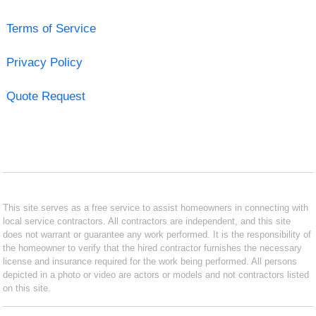
Terms of Service
Privacy Policy
Quote Request
This site serves as a free service to assist homeowners in connecting with
local service contractors. All contractors are independent, and this site
does not warrant or guarantee any work performed. It is the responsibility of
the homeowner to verify that the hired contractor furnishes the necessary
license and insurance required for the work being performed. All persons
depicted in a photo or video are actors or models and not contractors listed
on this site.