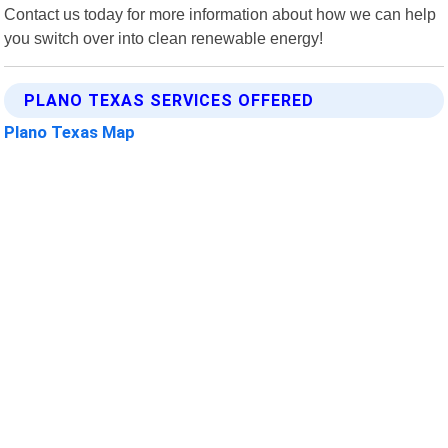
Contact us today for more information about how we can help
you switch over into clean renewable energy!
PLANO TEXAS SERVICES OFFERED
Plano Texas Map