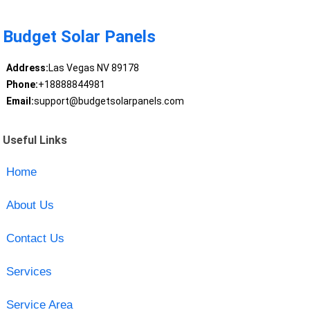
Budget Solar Panels
Address:
Las Vegas NV 89178
Phone:
+18888844981
Email:
support@budgetsolarpanels.com
Useful Links
Home
About Us
Contact Us
Services
Service Area