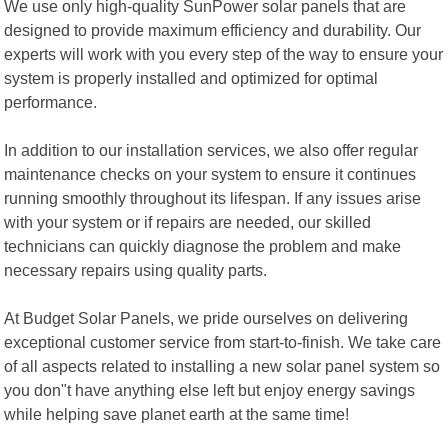
We use only high-quality SunPower solar panels that are
designed to provide maximum efficiency and durability. Our
experts will work with you every step of the way to ensure your
system is properly installed and optimized for optimal
performance.
In addition to our installation services, we also offer regular
maintenance checks on your system to ensure it continues
running smoothly throughout its lifespan. If any issues arise
with your system or if repairs are needed, our skilled
technicians can quickly diagnose the problem and make
necessary repairs using quality parts.
At Budget Solar Panels, we pride ourselves on delivering
exceptional customer service from start-to-finish. We take care
of all aspects related to installing a new solar panel system so
you don"t have anything else left but enjoy energy savings
while helping save planet earth at the same time!