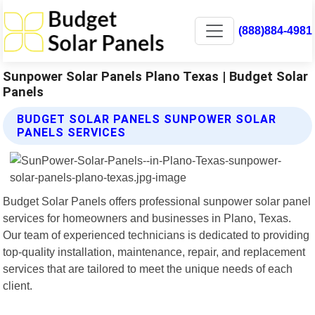
(888)884-4981
Sunpower Solar Panels Plano Texas | Budget Solar
Panels
BUDGET SOLAR PANELS SUNPOWER SOLAR
PANELS SERVICES
Budget Solar Panels offers professional sunpower solar panel
services for homeowners and businesses in Plano, Texas.
Our team of experienced technicians is dedicated to providing
top-quality installation, maintenance, repair, and replacement
services that are tailored to meet the unique needs of each
client.