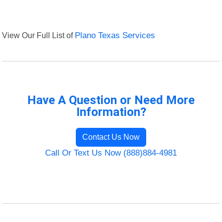
View Our Full List of
Plano Texas Services
Have A Question or Need More
Information?
Contact Us Now
Call Or Text Us Now (888)884-4981