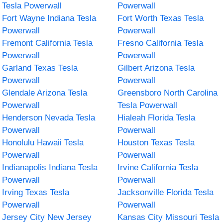
Tesla Powerwall
Powerwall
Fort Wayne Indiana Tesla
Fort Worth Texas Tesla
Powerwall
Powerwall
Fremont California Tesla
Fresno California Tesla
Powerwall
Powerwall
Garland Texas Tesla
Gilbert Arizona Tesla
Powerwall
Powerwall
Glendale Arizona Tesla
Greensboro North Carolina
Powerwall
Tesla Powerwall
Henderson Nevada Tesla
Hialeah Florida Tesla
Powerwall
Powerwall
Honolulu Hawaii Tesla
Houston Texas Tesla
Powerwall
Powerwall
Indianapolis Indiana Tesla
Irvine California Tesla
Powerwall
Powerwall
Irving Texas Tesla
Jacksonville Florida Tesla
Powerwall
Powerwall
Jersey City New Jersey
Kansas City Missouri Tesla