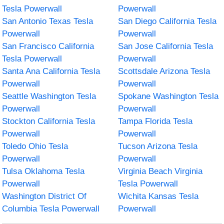
Tesla Powerwall
Powerwall
San Antonio Texas Tesla
San Diego California Tesla
Powerwall
Powerwall
San Francisco California
San Jose California Tesla
Tesla Powerwall
Powerwall
Santa Ana California Tesla
Scottsdale Arizona Tesla
Powerwall
Powerwall
Seattle Washington Tesla
Spokane Washington Tesla
Powerwall
Powerwall
Stockton California Tesla
Tampa Florida Tesla
Powerwall
Powerwall
Toledo Ohio Tesla
Tucson Arizona Tesla
Powerwall
Powerwall
Tulsa Oklahoma Tesla
Virginia Beach Virginia
Powerwall
Tesla Powerwall
Washington District Of
Wichita Kansas Tesla
Columbia Tesla Powerwall
Powerwall