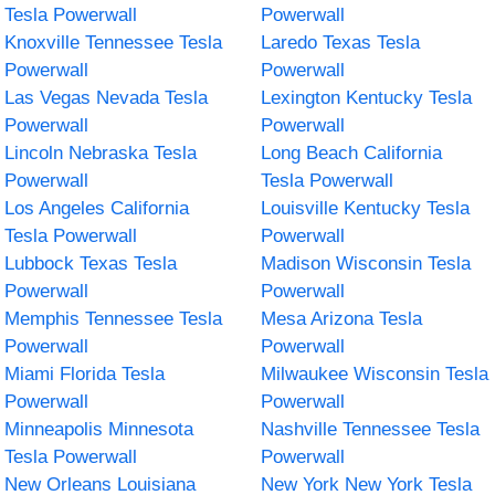
Tesla Powerwall
Powerwall
Knoxville Tennessee Tesla
Laredo Texas Tesla
Powerwall
Powerwall
Las Vegas Nevada Tesla
Lexington Kentucky Tesla
Powerwall
Powerwall
Lincoln Nebraska Tesla
Long Beach California
Powerwall
Tesla Powerwall
Los Angeles California
Louisville Kentucky Tesla
Tesla Powerwall
Powerwall
Lubbock Texas Tesla
Madison Wisconsin Tesla
Powerwall
Powerwall
Memphis Tennessee Tesla
Mesa Arizona Tesla
Powerwall
Powerwall
Miami Florida Tesla
Milwaukee Wisconsin Tesla
Powerwall
Powerwall
Minneapolis Minnesota
Nashville Tennessee Tesla
Tesla Powerwall
Powerwall
New Orleans Louisiana
New York New York Tesla