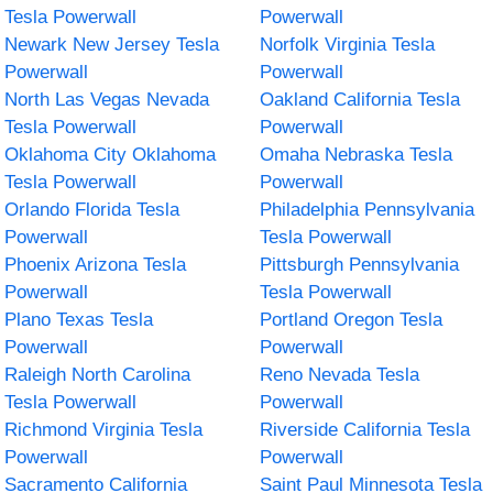
Tesla Powerwall
Powerwall
Newark New Jersey Tesla
Norfolk Virginia Tesla
Powerwall
Powerwall
North Las Vegas Nevada
Oakland California Tesla
Tesla Powerwall
Powerwall
Oklahoma City Oklahoma
Omaha Nebraska Tesla
Tesla Powerwall
Powerwall
Orlando Florida Tesla
Philadelphia Pennsylvania
Powerwall
Tesla Powerwall
Phoenix Arizona Tesla
Pittsburgh Pennsylvania
Powerwall
Tesla Powerwall
Plano Texas Tesla
Portland Oregon Tesla
Powerwall
Powerwall
Raleigh North Carolina
Reno Nevada Tesla
Tesla Powerwall
Powerwall
Richmond Virginia Tesla
Riverside California Tesla
Powerwall
Powerwall
Sacramento California
Saint Paul Minnesota Tesla