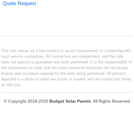
Quote Request
This site serves as a free service to assist homeowners in connecting with
local service contractors. All contractors are independent, and this site
does not warrant or guarantee any work performed. It is the responsibility of
the homeowner to verify that the hired contractor furnishes the necessary
license and insurance required for the work being performed. All persons
depicted in a photo or video are actors or models and not contractors listed
on this site.
© Copyright 2018-2026
Budget Solar Panels
. All Rights Reserved