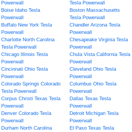
Powerwall
Tesla Powerwall
Boise Idaho Tesla
Boston Massachusetts
Powerwall
Tesla Powerwall
Buffalo New York Tesla
Chandler Arizona Tesla
Powerwall
Powerwall
Charlotte North Carolina
Chesapeake Virginia Tesla
Tesla Powerwall
Powerwall
Chicago Illinois Tesla
Chula Vista California Tesla
Powerwall
Powerwall
Cincinnati Ohio Tesla
Cleveland Ohio Tesla
Powerwall
Powerwall
Colorado Springs Colorado
Columbus Ohio Tesla
Tesla Powerwall
Powerwall
Corpus Christi Texas Tesla
Dallas Texas Tesla
Powerwall
Powerwall
Denver Colorado Tesla
Detroit Michigan Tesla
Powerwall
Powerwall
Durham North Carolina
El Paso Texas Tesla