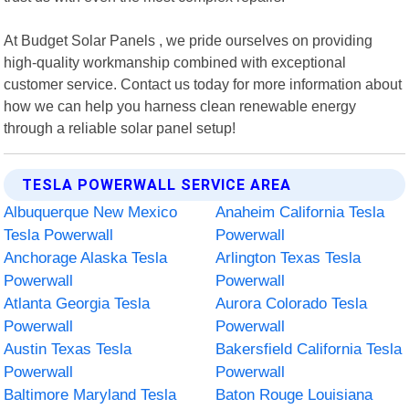
At Budget Solar Panels , we pride ourselves on providing
high-quality workmanship combined with exceptional
customer service. Contact us today for more information about
how we can help you harness clean renewable energy
through a reliable solar panel setup!
TESLA POWERWALL SERVICE AREA
Albuquerque New Mexico
Anaheim California Tesla
Tesla Powerwall
Powerwall
Anchorage Alaska Tesla
Arlington Texas Tesla
Powerwall
Powerwall
Atlanta Georgia Tesla
Aurora Colorado Tesla
Powerwall
Powerwall
Austin Texas Tesla
Bakersfield California Tesla
Powerwall
Powerwall
Baltimore Maryland Tesla
Baton Rouge Louisiana