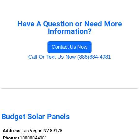
Have A Question or Need More
Information?
Contact Us Now
Call Or Text Us Now (888)884-4981
Budget Solar Panels
Address:
Las Vegas NV 89178
Phone:
+18888844981