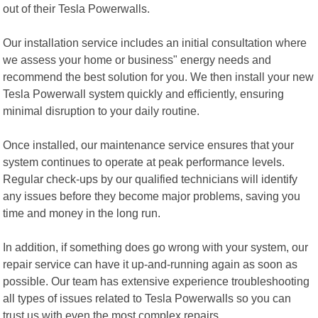
out of their Tesla Powerwalls.
Our installation service includes an initial consultation where
we assess your home or business" energy needs and
recommend the best solution for you. We then install your new
Tesla Powerwall system quickly and efficiently, ensuring
minimal disruption to your daily routine.
Once installed, our maintenance service ensures that your
system continues to operate at peak performance levels.
Regular check-ups by our qualified technicians will identify
any issues before they become major problems, saving you
time and money in the long run.
In addition, if something does go wrong with your system, our
repair service can have it up-and-running again as soon as
possible. Our team has extensive experience troubleshooting
all types of issues related to Tesla Powerwalls so you can
trust us with even the most complex repairs.