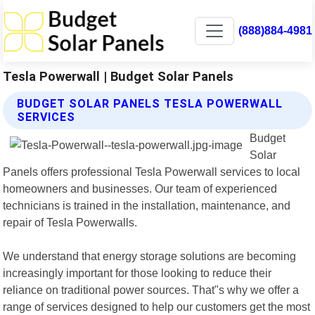
(888)884-4981
Tesla Powerwall | Budget Solar Panels
BUDGET SOLAR PANELS TESLA POWERWALL
SERVICES
Budget
Solar
Panels offers professional Tesla Powerwall services to local
homeowners and businesses. Our team of experienced
technicians is trained in the installation, maintenance, and
repair of Tesla Powerwalls.
We understand that energy storage solutions are becoming
increasingly important for those looking to reduce their
reliance on traditional power sources. That"s why we offer a
range of services designed to help our customers get the most