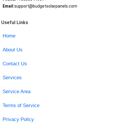
Email:
support@budgetsolarpanels.com
Useful Links
Home
About Us
Contact Us
Services
Service Area
Terms of Service
Privacy Policy