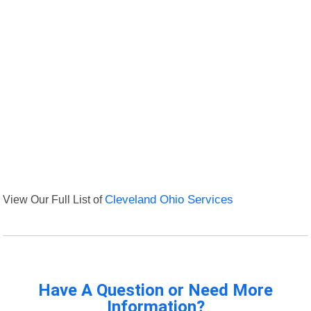
View Our Full List of
Cleveland Ohio Services
Have A Question or Need More
Information?