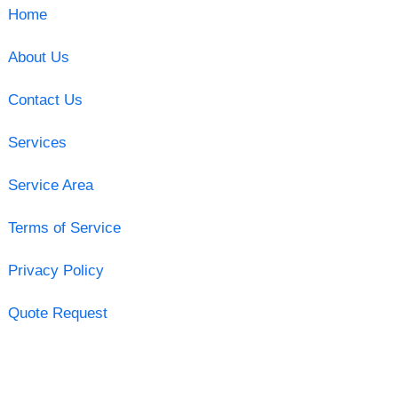
Home
About Us
Contact Us
Services
Service Area
Terms of Service
Privacy Policy
Quote Request