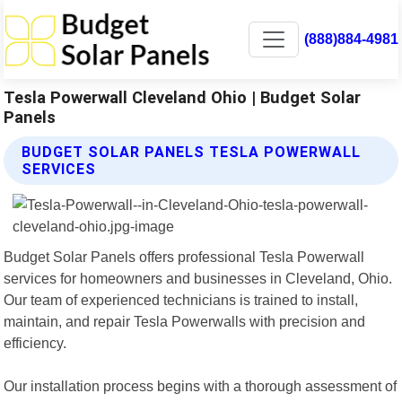
(888)884-4981
Tesla Powerwall Cleveland Ohio | Budget Solar
Panels
BUDGET SOLAR PANELS TESLA POWERWALL
SERVICES
Budget Solar Panels offers professional Tesla Powerwall
services for homeowners and businesses in Cleveland, Ohio.
Our team of experienced technicians is trained to install,
maintain, and repair Tesla Powerwalls with precision and
efficiency.
Our installation process begins with a thorough assessment of