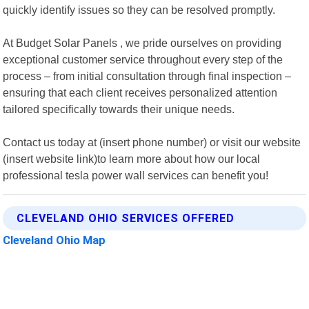
quickly identify issues so they can be resolved promptly.
At Budget Solar Panels , we pride ourselves on providing
exceptional customer service throughout every step of the
process – from initial consultation through final inspection –
ensuring that each client receives personalized attention
tailored specifically towards their unique needs.
Contact us today at (insert phone number) or visit our website
(insert website link)to learn more about how our local
professional tesla power wall services can benefit you!
CLEVELAND OHIO SERVICES OFFERED
Cleveland Ohio Map