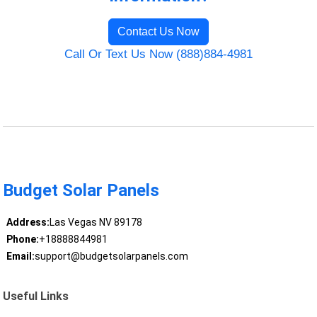
Contact Us Now
Call Or Text Us Now (888)884-4981
Budget Solar Panels
Address:
Las Vegas NV 89178
Phone:
+18888844981
Email:
support@budgetsolarpanels.com
Useful Links