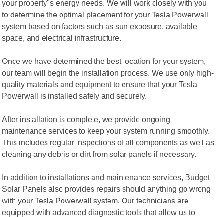
your property"s energy needs. We will work closely with you
to determine the optimal placement for your Tesla Powerwall
system based on factors such as sun exposure, available
space, and electrical infrastructure.
Once we have determined the best location for your system,
our team will begin the installation process. We use only high-
quality materials and equipment to ensure that your Tesla
Powerwall is installed safely and securely.
After installation is complete, we provide ongoing
maintenance services to keep your system running smoothly.
This includes regular inspections of all components as well as
cleaning any debris or dirt from solar panels if necessary.
In addition to installations and maintenance services, Budget
Solar Panels also provides repairs should anything go wrong
with your Tesla Powerwall system. Our technicians are
equipped with advanced diagnostic tools that allow us to