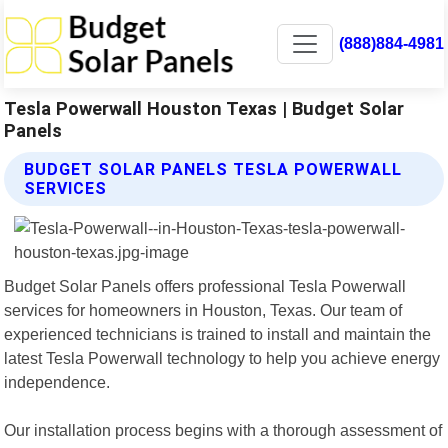
(888)884-4981
Tesla Powerwall Houston Texas | Budget Solar
Panels
BUDGET SOLAR PANELS TESLA POWERWALL
SERVICES
Budget Solar Panels offers professional Tesla Powerwall
services for homeowners in Houston, Texas. Our team of
experienced technicians is trained to install and maintain the
latest Tesla Powerwall technology to help you achieve energy
independence.
Our installation process begins with a thorough assessment of