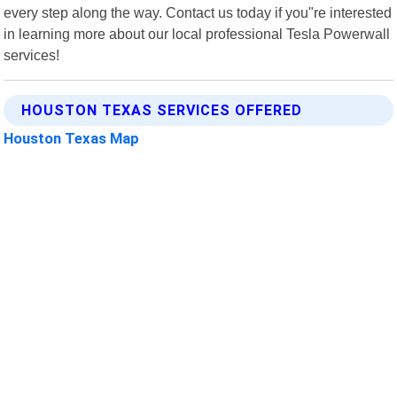
every step along the way. Contact us today if you"re interested
in learning more about our local professional Tesla Powerwall
services!
HOUSTON TEXAS SERVICES OFFERED
Houston Texas Map