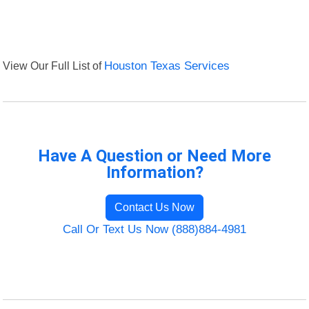
View Our Full List of
Houston Texas Services
Have A Question or Need More
Information?
Contact Us Now
Call Or Text Us Now (888)884-4981