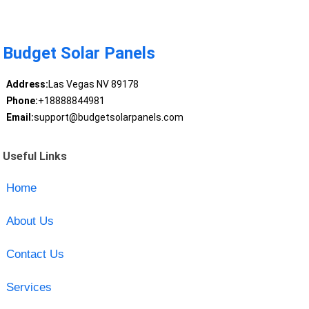
Budget Solar Panels
Address:
Las Vegas NV 89178
Phone:
+18888844981
Email:
support@budgetsolarpanels.com
Useful Links
Home
About Us
Contact Us
Services