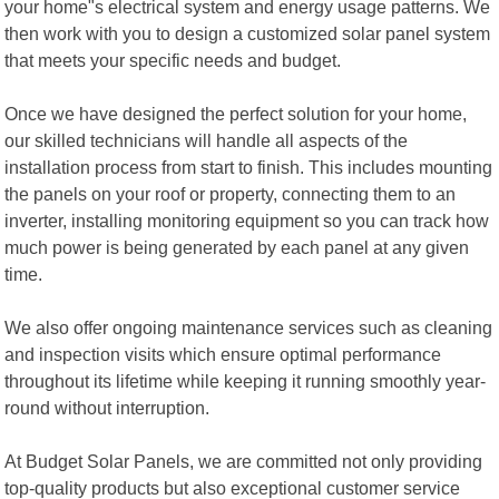
your home"s electrical system and energy usage patterns. We
then work with you to design a customized solar panel system
that meets your specific needs and budget.
Once we have designed the perfect solution for your home,
our skilled technicians will handle all aspects of the
installation process from start to finish. This includes mounting
the panels on your roof or property, connecting them to an
inverter, installing monitoring equipment so you can track how
much power is being generated by each panel at any given
time.
We also offer ongoing maintenance services such as cleaning
and inspection visits which ensure optimal performance
throughout its lifetime while keeping it running smoothly year-
round without interruption.
At Budget Solar Panels, we are committed not only providing
top-quality products but also exceptional customer service