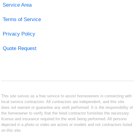
Service Area
Terms of Service
Privacy Policy
Quote Request
This site serves as a free service to assist homeowners in connecting with
local service contractors. All contractors are independent, and this site
does not warrant or guarantee any work performed. It is the responsibility of
the homeowner to verify that the hired contractor furnishes the necessary
license and insurance required for the work being performed. All persons
depicted in a photo or video are actors or models and not contractors listed
on this site.