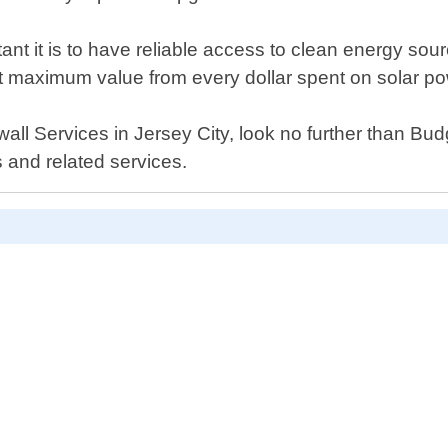
nt it is to have reliable access to clean energy sou
et maximum value from every dollar spent on solar po
rwall Services in Jersey City, look no further than B
 and related services.