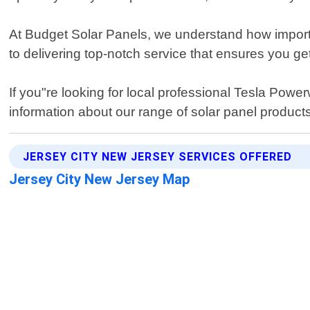
At Budget Solar Panels, we understand how importa
to delivering top-notch service that ensures you g
If you"re looking for local professional Tesla Powe
information about our range of solar panel products
JERSEY CITY NEW JERSEY SERVICES OFFERED
Jersey City New Jersey Map