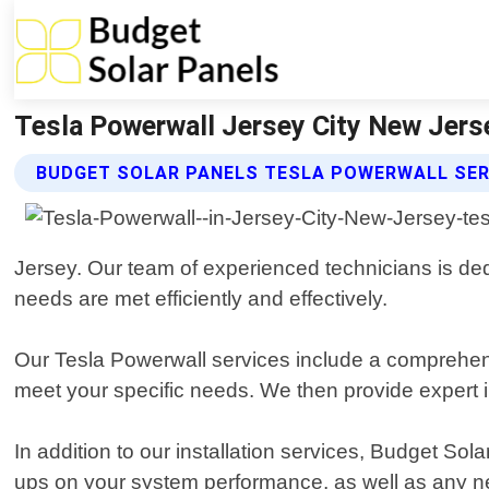
Tesla Powerwall Jersey City New Jerse
BUDGET SOLAR PANELS TESLA POWERWALL SER
Jersey. Our team of experienced technicians is ded
needs are met efficiently and effectively.
Our Tesla Powerwall services include a comprehe
meet your specific needs. We then provide expert in
In addition to our installation services, Budget So
ups on your system performance, as well as any n