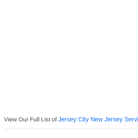
Jersey City New Jersey Serv
View Our Full List of