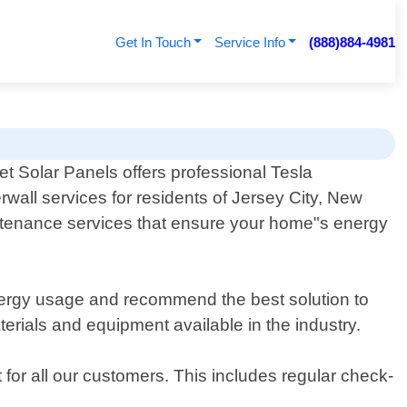
Get In Touch
Service Info
(888)884-4981
t Solar Panels offers professional Tesla
wall services for residents of Jersey City, New
aintenance services that ensure your home"s energy
ergy usage and recommend the best solution to
terials and equipment available in the industry.
 for all our customers. This includes regular check-