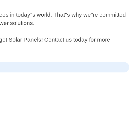
rces in today"s world. That"s why we"re committed
wer solutions.
udget Solar Panels! Contact us today for more