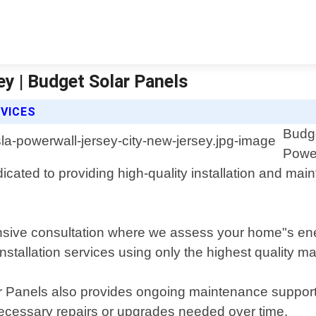
y | Budget Solar Panels
VICES
Budge
Power
icated to providing high-quality installation and m
nsive consultation where we assess your home"s en
stallation services using only the highest quality ma
lar Panels also provides ongoing maintenance support
ecessary repairs or upgrades needed over time.