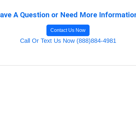
ave A Question or Need More Informatio
Contact Us Now
Call Or Text Us Now (888)884-4981