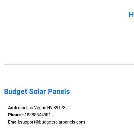
H
Budget Solar Panels
Address:
Las Vegas NV 89178
Phone:
+18888844981
Email:
support@budgetsolarpanels.com