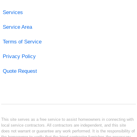
Services
Service Area
Terms of Service
Privacy Policy
Quote Request
This site serves as a free service to assist homeowners in connecting with
local service contractors. All contractors are independent, and this site
does not warrant or guarantee any work performed. It is the responsibility of
the homeowner to verify that the hired contractor furnishes the necessary