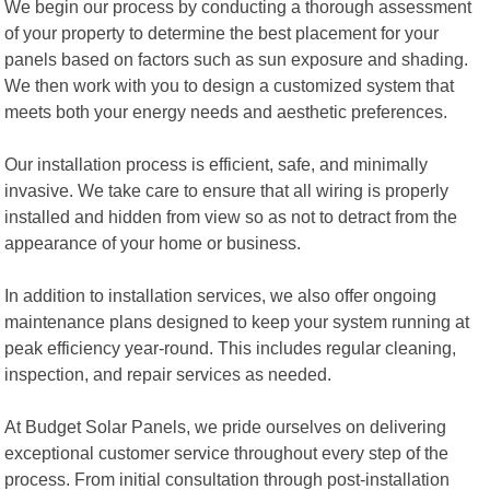
We begin our process by conducting a thorough assessment
of your property to determine the best placement for your
panels based on factors such as sun exposure and shading.
We then work with you to design a customized system that
meets both your energy needs and aesthetic preferences.
Our installation process is efficient, safe, and minimally
invasive. We take care to ensure that all wiring is properly
installed and hidden from view so as not to detract from the
appearance of your home or business.
In addition to installation services, we also offer ongoing
maintenance plans designed to keep your system running at
peak efficiency year-round. This includes regular cleaning,
inspection, and repair services as needed.
At Budget Solar Panels, we pride ourselves on delivering
exceptional customer service throughout every step of the
process. From initial consultation through post-installation