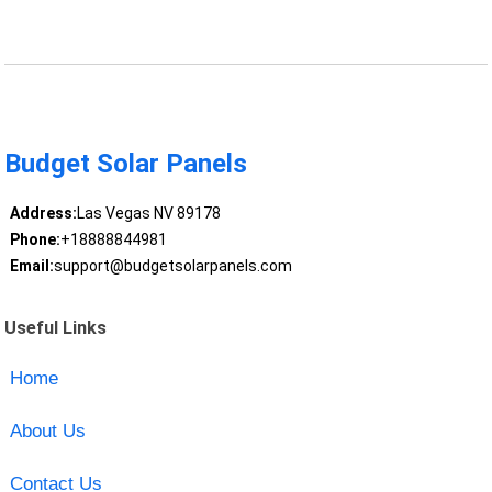
Budget Solar Panels
Address:
Las Vegas NV 89178
Phone:
+18888844981
Email:
support@budgetsolarpanels.com
Useful Links
Home
About Us
Contact Us