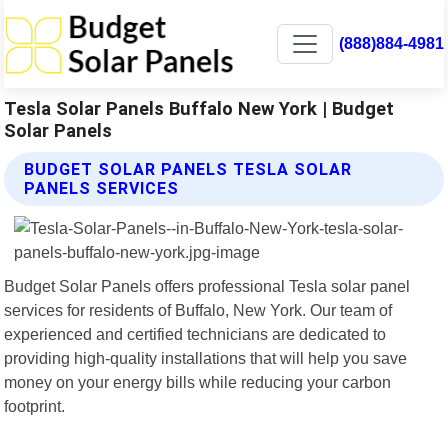
(888)884-4981
Tesla Solar Panels Buffalo New York | Budget
Solar Panels
BUDGET SOLAR PANELS TESLA SOLAR
PANELS SERVICES
Budget Solar Panels offers professional Tesla solar panel
services for residents of Buffalo, New York. Our team of
experienced and certified technicians are dedicated to
providing high-quality installations that will help you save
money on your energy bills while reducing your carbon
footprint.