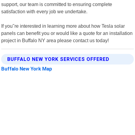
support, our team is committed to ensuring complete
satisfaction with every job we undertake.
If you"re interested in learning more about how Tesla solar
panels can benefit you or would like a quote for an installation
project in Buffalo NY area please contact us today!
BUFFALO NEW YORK SERVICES OFFERED
Buffalo New York Map