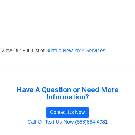
View Our Full List of
Buffalo New York Services
Have A Question or Need More
Information?
Contact Us Now
Call Or Text Us Now (888)884-4981