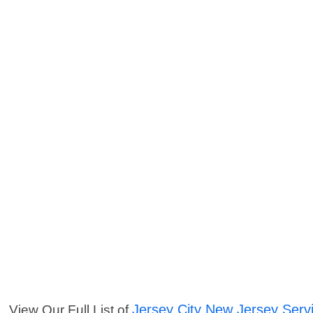
Jersey City New Jersey Serv
View Our Full List of