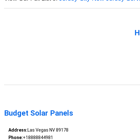
H
Budget Solar Panels
Address:
Las Vegas NV 89178
Phone:
+18888844981