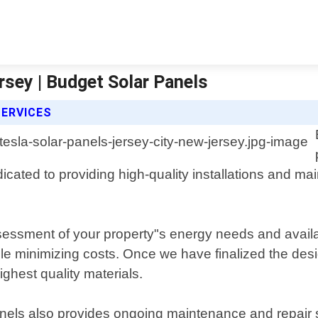
rsey | Budget Solar Panels
SERVICES
cated to providing high-quality installations and mai
sessment of your property"s energy needs and availa
minimizing costs. Once we have finalized the design, 
ighest quality materials.
Panels also provides ongoing maintenance and repair 