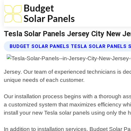
Tesla Solar Panels Jersey City New Je
BUDGET SOLAR PANELS TESLA SOLAR PANELS 
Jersey. Our team of experienced technicians is dedi
unique needs of each customer.
Our installation process begins with a thorough as
a customized system that maximizes efficiency while 
install your new Tesla solar panels using only the h
In addition to installation services, Budget Solar 