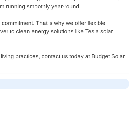
em running smoothly year-round.
l commitment. That"s why we offer flexible
er to clean energy solutions like Tesla solar
 living practices, contact us today at Budget Solar