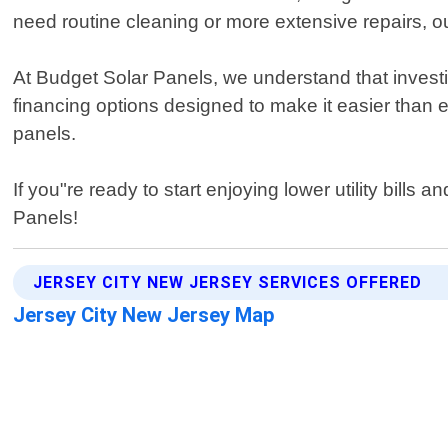
need routine cleaning or more extensive repairs, 
At Budget Solar Panels, we understand that investi
financing options designed to make it easier than e
panels.
If you"re ready to start enjoying lower utility bill
Panels!
JERSEY CITY NEW JERSEY SERVICES OFFERED
Jersey City New Jersey Map