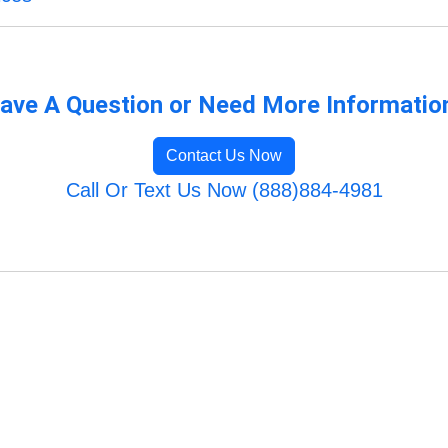
ave A Question or Need More Informatio
Contact Us Now
Call Or Text Us Now (888)884-4981