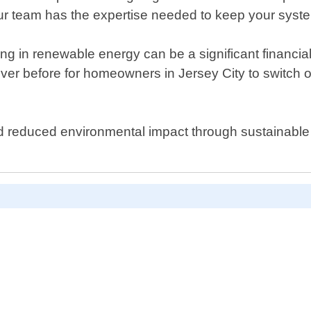
our team has the expertise needed to keep your syst
ng in renewable energy can be a significant financia
ver before for homeowners in Jersey City to switch ov
s and reduced environmental impact through sustainable