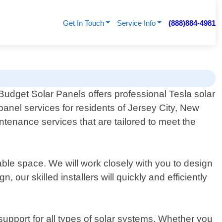
Get In Touch
Service Info
(888)884-4981
Budget Solar Panels offers professional Tesla solar
panel services for residents of Jersey City, New
ntenance services that are tailored to meet the
ble space. We will work closely with you to design
our skilled installers will quickly and efficiently
support for all types of solar systems. Whether you