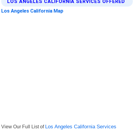
LOS ANGELES CALIFORNIA SERVICES OFFERED
Los Angeles California Map
View Our Full List of
Los Angeles California Services