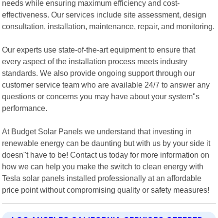
needs while ensuring maximum efficiency and cost-
effectiveness. Our services include site assessment, design
consultation, installation, maintenance, repair, and monitoring.
Our experts use state-of-the-art equipment to ensure that
every aspect of the installation process meets industry
standards. We also provide ongoing support through our
customer service team who are available 24/7 to answer any
questions or concerns you may have about your system"s
performance.
At Budget Solar Panels we understand that investing in
renewable energy can be daunting but with us by your side it
doesn"t have to be! Contact us today for more information on
how we can help you make the switch to clean energy with
Tesla solar panels installed professionally at an affordable
price point without compromising quality or safety measures!