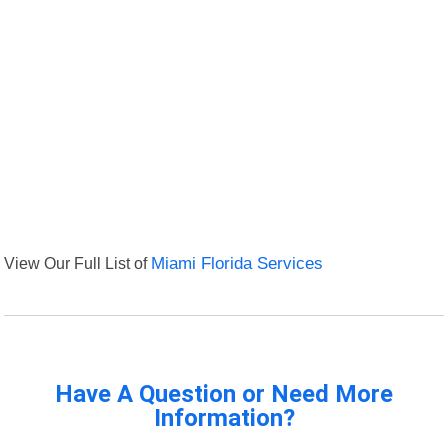
View Our Full List of
Miami Florida Services
Have A Question or Need More
Information?