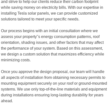
and strive to help our clients reduce their carbon footprint
while saving money on electricity bills. With our expertise in
installing Tesla solar panels, we can provide customized
solutions tailored to meet your specific needs.
Our process begins with an initial consultation where we
assess your property"s energy consumption patterns, roof
orientation, shading issues, and other factors that may affect
the performance of your system. Based on this assessment,
we design a custom solution that maximizes efficiency while
minimizing costs.
Once you approve the design proposal, our team will handle
all aspects of installation from obtaining necessary permits to
mounting equipment securely on your roof or ground-mounted
systems. We use only top-of-the-line materials and equipment
during installations ensuring long-lasting durability for years
ahead.