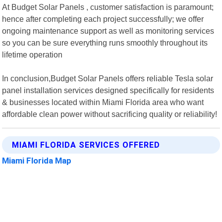
At Budget Solar Panels , customer satisfaction is paramount;
hence after completing each project successfully; we offer
ongoing maintenance support as well as monitoring services
so you can be sure everything runs smoothly throughout its
lifetime operation
In conclusion,Budget Solar Panels offers reliable Tesla solar
panel installation services designed specifically for residents
& businesses located within Miami Florida area who want
affordable clean power without sacrificing quality or reliability!
MIAMI FLORIDA SERVICES OFFERED
Miami Florida Map