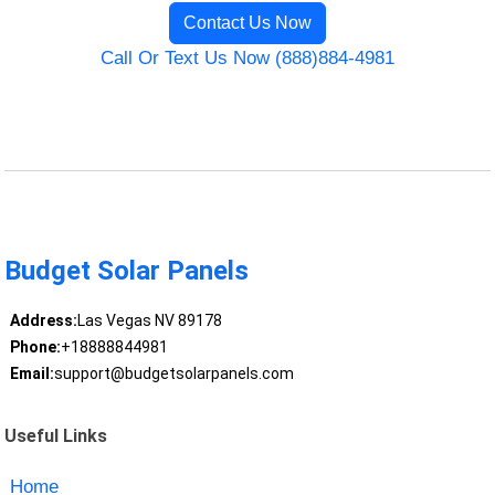
Contact Us Now
Call Or Text Us Now (888)884-4981
Budget Solar Panels
Address:
Las Vegas NV 89178
Phone:
+18888844981
Email:
support@budgetsolarpanels.com
Useful Links
Home