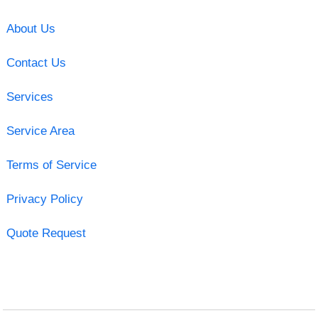
About Us
Contact Us
Services
Service Area
Terms of Service
Privacy Policy
Quote Request