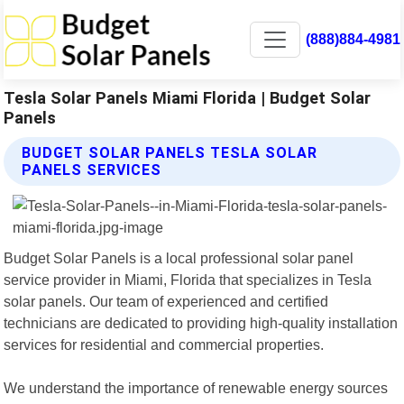
(888)884-4981
Tesla Solar Panels Miami Florida | Budget Solar
Panels
BUDGET SOLAR PANELS TESLA SOLAR
PANELS SERVICES
Budget Solar Panels is a local professional solar panel
service provider in Miami, Florida that specializes in Tesla
solar panels. Our team of experienced and certified
technicians are dedicated to providing high-quality installation
services for residential and commercial properties.
We understand the importance of renewable energy sources