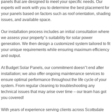
panels that are designed to meet your specific needs. Our
experts will work with you to determine the best placement for
your panels based on factors such as roof orientation, shading
issues, and available space.
Our installation process includes an initial consultation where
we assess your property"s suitability for solar power
generation. We then design a customized system tailored to fit
your unique requirements while ensuring maximum efficiency
and output.
At Budget Solar Panels, our commitment doesn"t end after
installation; we also offer ongoing maintenance services to
ensure optimal performance throughout the life cycle of your
system. From regular cleaning to troubleshooting any
technical issues that may arise over time – our team has got
you covered!
With years of experience serving clients across Scottsdale