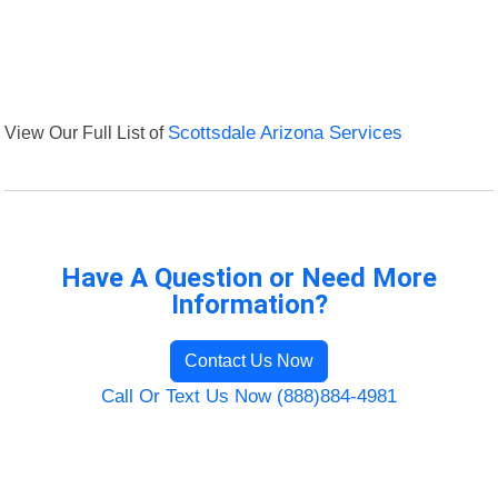
View Our Full List of
Scottsdale Arizona Services
Have A Question or Need More
Information?
Contact Us Now
Call Or Text Us Now (888)884-4981