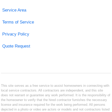
Service Area
Terms of Service
Privacy Policy
Quote Request
This site serves as a free service to assist homeowners in connecting with
local service contractors. All contractors are independent, and this site
does not warrant or guarantee any work performed. It is the responsibility of
the homeowner to verify that the hired contractor furnishes the necessary
license and insurance required for the work being performed. All persons
depicted in a photo or video are actors or models and not contractors listed