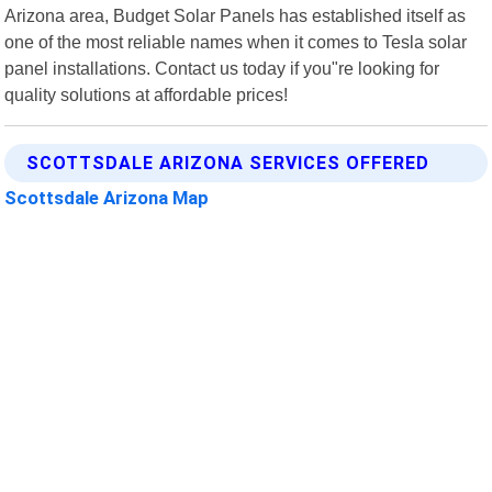
Arizona area, Budget Solar Panels has established itself as
one of the most reliable names when it comes to Tesla solar
panel installations. Contact us today if you"re looking for
quality solutions at affordable prices!
SCOTTSDALE ARIZONA SERVICES OFFERED
Scottsdale Arizona Map