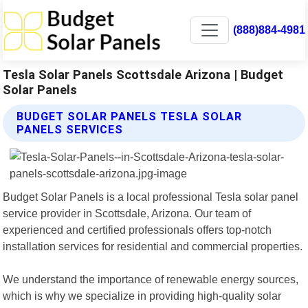
(888)884-4981
Tesla Solar Panels Scottsdale Arizona | Budget
Solar Panels
BUDGET SOLAR PANELS TESLA SOLAR
PANELS SERVICES
Budget Solar Panels is a local professional Tesla solar panel
service provider in Scottsdale, Arizona. Our team of
experienced and certified professionals offers top-notch
installation services for residential and commercial properties.
We understand the importance of renewable energy sources,
which is why we specialize in providing high-quality solar