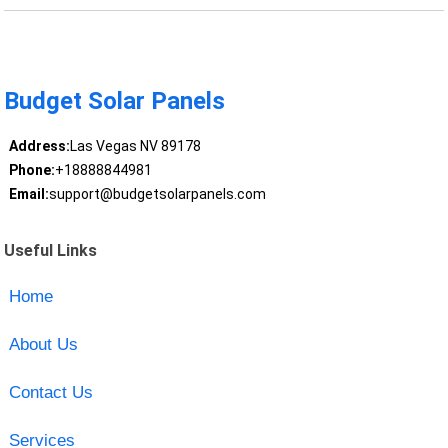
Budget Solar Panels
Address:
Las Vegas NV 89178
Phone:
+18888844981
Email:
support@budgetsolarpanels.com
Useful Links
Home
About Us
Contact Us
Services