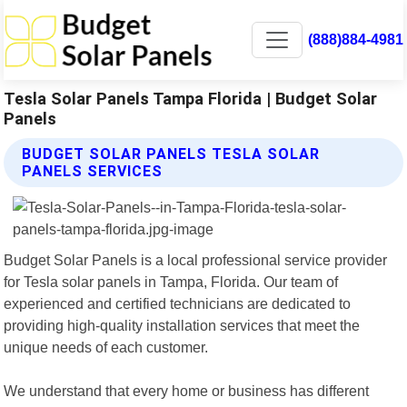
(888)884-4981
Tesla Solar Panels Tampa Florida | Budget Solar
Panels
BUDGET SOLAR PANELS TESLA SOLAR
PANELS SERVICES
Budget Solar Panels is a local professional service provider
for Tesla solar panels in Tampa, Florida. Our team of
experienced and certified technicians are dedicated to
providing high-quality installation services that meet the
unique needs of each customer.
We understand that every home or business has different