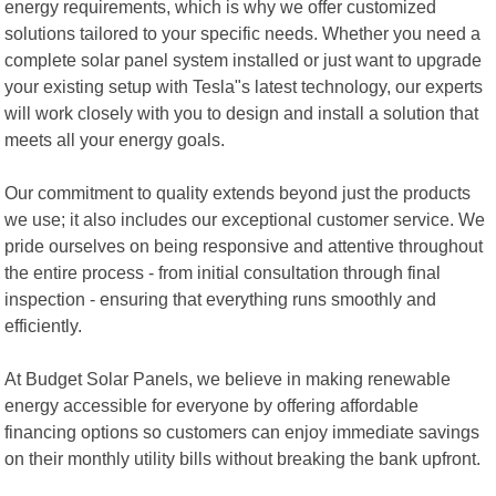
energy requirements, which is why we offer customized
solutions tailored to your specific needs. Whether you need a
complete solar panel system installed or just want to upgrade
your existing setup with Tesla"s latest technology, our experts
will work closely with you to design and install a solution that
meets all your energy goals.
Our commitment to quality extends beyond just the products
we use; it also includes our exceptional customer service. We
pride ourselves on being responsive and attentive throughout
the entire process - from initial consultation through final
inspection - ensuring that everything runs smoothly and
efficiently.
At Budget Solar Panels, we believe in making renewable
energy accessible for everyone by offering affordable
financing options so customers can enjoy immediate savings
on their monthly utility bills without breaking the bank upfront.