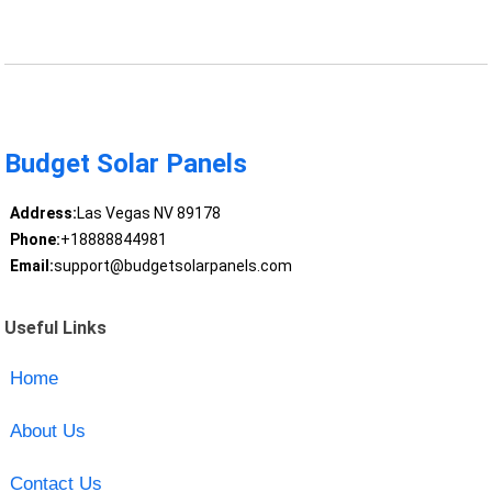
Budget Solar Panels
Address:
Las Vegas NV 89178
Phone:
+18888844981
Email:
support@budgetsolarpanels.com
Useful Links
Home
About Us
Contact Us