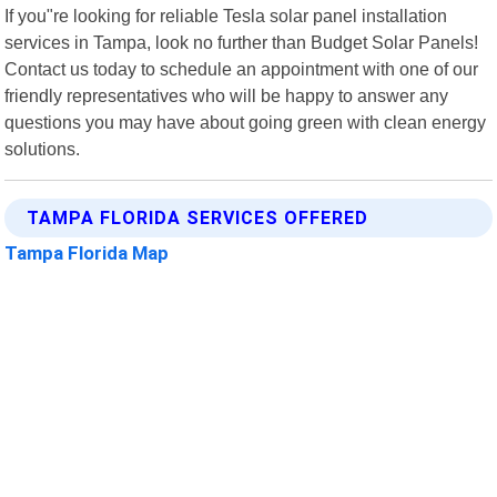
If you"re looking for reliable Tesla solar panel installation
services in Tampa, look no further than Budget Solar Panels!
Contact us today to schedule an appointment with one of our
friendly representatives who will be happy to answer any
questions you may have about going green with clean energy
solutions.
TAMPA FLORIDA SERVICES OFFERED
Tampa Florida Map