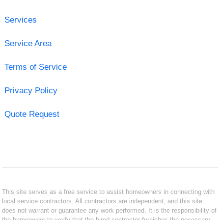
Services
Service Area
Terms of Service
Privacy Policy
Quote Request
This site serves as a free service to assist homeowners in connecting with
local service contractors. All contractors are independent, and this site
does not warrant or guarantee any work performed. It is the responsibility of
the homeowner to verify that the hired contractor furnishes the necessary