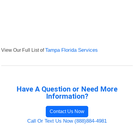
View Our Full List of
Tampa Florida Services
Have A Question or Need More
Information?
Contact Us Now
Call Or Text Us Now (888)884-4981