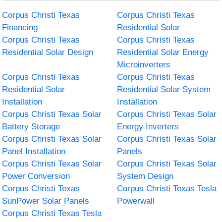
Corpus Christi Texas
Corpus Christi Texas
Financing
Residential Solar
Corpus Christi Texas
Corpus Christi Texas
Residential Solar Design
Residential Solar Energy
Microinverters
Corpus Christi Texas
Corpus Christi Texas
Residential Solar
Residential Solar System
Installation
Installation
Corpus Christi Texas Solar
Corpus Christi Texas Solar
Battery Storage
Energy Inverters
Corpus Christi Texas Solar
Corpus Christi Texas Solar
Panel Installation
Panels
Corpus Christi Texas Solar
Corpus Christi Texas Solar
Power Conversion
System Design
Corpus Christi Texas
Corpus Christi Texas Tesla
SunPower Solar Panels
Powerwall
Corpus Christi Texas Tesla