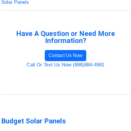
Solar Panels
Have A Question or Need More
Information?
Contact Us Now
Call Or Text Us Now (888)884-4981
Budget Solar Panels