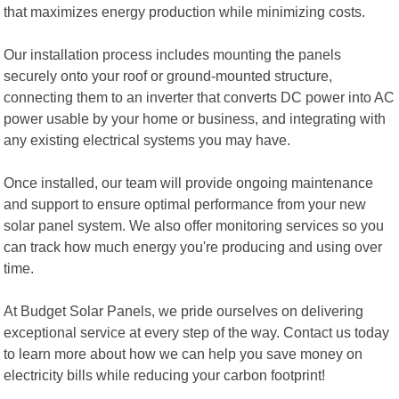
that maximizes energy production while minimizing costs.
Our installation process includes mounting the panels
securely onto your roof or ground-mounted structure,
connecting them to an inverter that converts DC power into AC
power usable by your home or business, and integrating with
any existing electrical systems you may have.
Once installed, our team will provide ongoing maintenance
and support to ensure optimal performance from your new
solar panel system. We also offer monitoring services so you
can track how much energy you're producing and using over
time.
At Budget Solar Panels, we pride ourselves on delivering
exceptional service at every step of the way. Contact us today
to learn more about how we can help you save money on
electricity bills while reducing your carbon footprint!