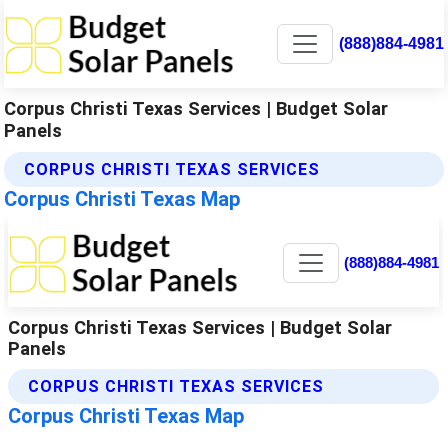
(888)884-4981
Corpus Christi Texas Services | Budget Solar
Panels
CORPUS CHRISTI TEXAS SERVICES
Corpus Christi Texas Map