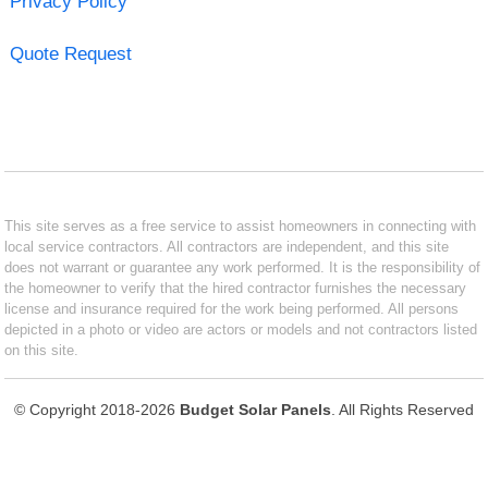
Privacy Policy
Quote Request
This site serves as a free service to assist homeowners in connecting with
local service contractors. All contractors are independent, and this site
does not warrant or guarantee any work performed. It is the responsibility of
the homeowner to verify that the hired contractor furnishes the necessary
license and insurance required for the work being performed. All persons
depicted in a photo or video are actors or models and not contractors listed
on this site.
© Copyright 2018-2026
Budget Solar Panels
. All Rights Reserved