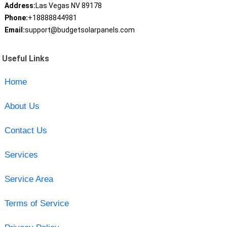
Address:
Las Vegas NV 89178
Phone:
+18888844981
Email:
support@budgetsolarpanels.com
Useful Links
Home
About Us
Contact Us
Services
Service Area
Terms of Service