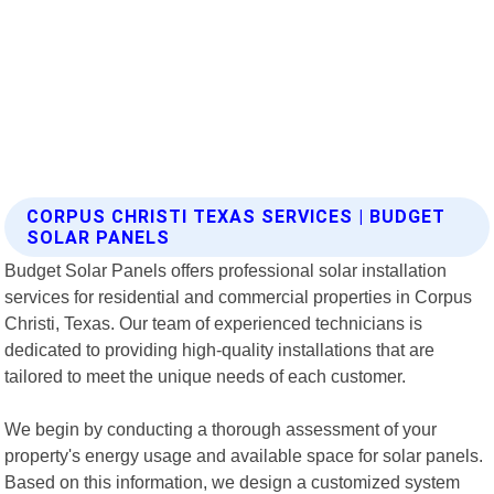
CORPUS CHRISTI TEXAS SERVICES | BUDGET
SOLAR PANELS
Budget Solar Panels offers professional solar installation
services for residential and commercial properties in Corpus
Christi, Texas. Our team of experienced technicians is
dedicated to providing high-quality installations that are
tailored to meet the unique needs of each customer.
We begin by conducting a thorough assessment of your
property's energy usage and available space for solar panels.
Based on this information, we design a customized system