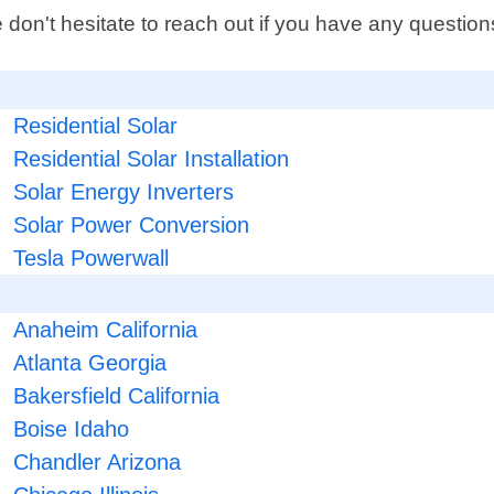
 don't hesitate to reach out if you have any questi
Residential Solar
Residential Solar Installation
Solar Energy Inverters
Solar Power Conversion
Tesla Powerwall
Anaheim California
Atlanta Georgia
Bakersfield California
Boise Idaho
Chandler Arizona