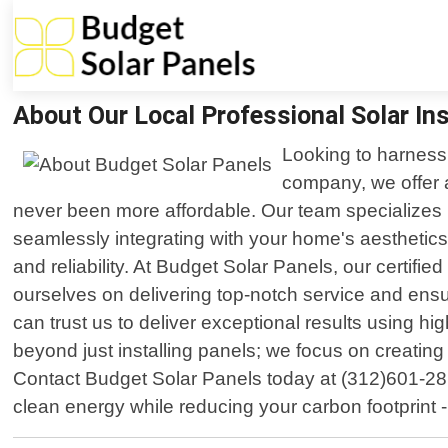
About Our Local Professional Solar Ins
Looking to harness 
company, we offer a
never been more affordable. Our team specializes i
seamlessly integrating with your home's aesthetics
and reliability. At Budget Solar Panels, our certifi
ourselves on delivering top-notch service and ensur
can trust us to deliver exceptional results using 
beyond just installing panels; we focus on creating
Contact Budget Solar Panels today at (312)601-281
clean energy while reducing your carbon footprint -