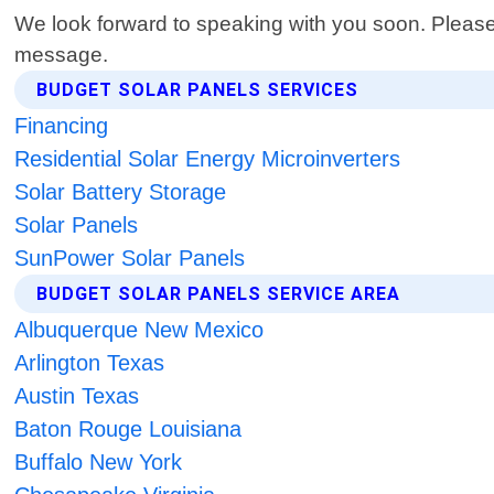
We look forward to speaking with you soon. Please
message.
BUDGET SOLAR PANELS SERVICES
Financing
Residential Solar Energy Microinverters
Solar Battery Storage
Solar Panels
SunPower Solar Panels
BUDGET SOLAR PANELS SERVICE AREA
Albuquerque New Mexico
Arlington Texas
Austin Texas
Baton Rouge Louisiana
Buffalo New York