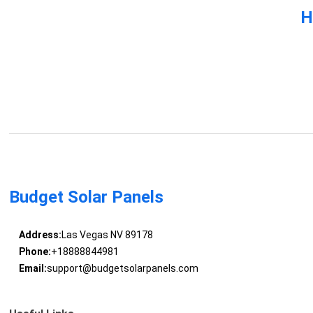
H
Budget Solar Panels
Address:
Las Vegas NV 89178
Phone:
+18888844981
Email:
support@budgetsolarpanels.com