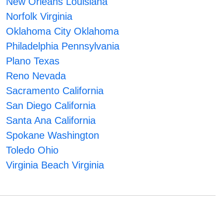
New Orleans Louisiana
Norfolk Virginia
Oklahoma City Oklahoma
Philadelphia Pennsylvania
Plano Texas
Reno Nevada
Sacramento California
San Diego California
Santa Ana California
Spokane Washington
Toledo Ohio
Virginia Beach Virginia