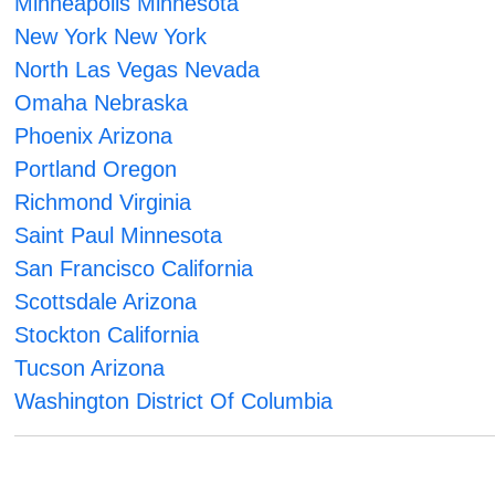
Minneapolis Minnesota
New York New York
North Las Vegas Nevada
Omaha Nebraska
Phoenix Arizona
Portland Oregon
Richmond Virginia
Saint Paul Minnesota
San Francisco California
Scottsdale Arizona
Stockton California
Tucson Arizona
Washington District Of Columbia