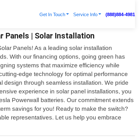
Get In Touch
Service Info
(888)884-4981
 Panels | Solar Installation
lar Panels! As a leading solar installation
ds. With our financing options, going green has
igning systems that maximize efficiency while
 cutting-edge technology for optimal performance
tial design through seamless installation. We pride
ensive experience in solar panel installations, you
 Tesla Powerwall batteries. Our commitment extends
g-term savings for you! Ready to make the switch?
able representatives. Let us help you embrace