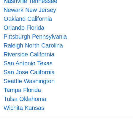
Nashville Tennessee
Newark New Jersey
Oakland California
Orlando Florida
Pittsburgh Pennsylvania
Raleigh North Carolina
Riverside California
San Antonio Texas
San Jose California
Seattle Washington
Tampa Florida
Tulsa Oklahoma
Wichita Kansas