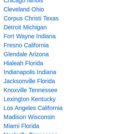
Chicago Illinois
Cleveland Ohio
Corpus Christi Texas
Detroit Michigan
Fort Wayne Indiana
Fresno California
Glendale Arizona
Hialeah Florida
Indianapolis Indiana
Jacksonville Florida
Knoxville Tennessee
Lexington Kentucky
Los Angeles California
Madison Wisconsin
Miami Florida