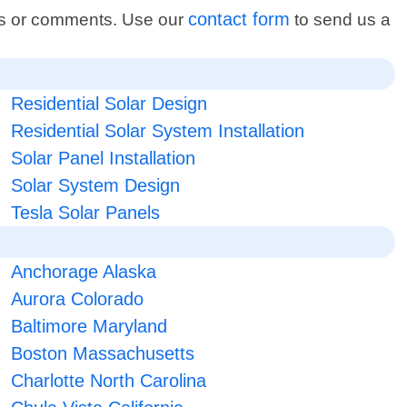
contact form
ons or comments. Use our
to send us a
Residential Solar Design
Residential Solar System Installation
Solar Panel Installation
Solar System Design
Tesla Solar Panels
Anchorage Alaska
Aurora Colorado
Baltimore Maryland
Boston Massachusetts
Charlotte North Carolina