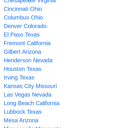
Chesapeake Virginia
Cincinnati Ohio
Columbus Ohio
Denver Colorado
El Paso Texas
Fremont California
Gilbert Arizona
Henderson Nevada
Houston Texas
Irving Texas
Kansas City Missouri
Las Vegas Nevada
Long Beach California
Lubbock Texas
Mesa Arizona