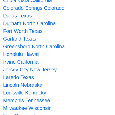
Chula Vista California
Colorado Springs Colorado
Dallas Texas
Durham North Carolina
Fort Worth Texas
Garland Texas
Greensboro North Carolina
Honolulu Hawaii
Irvine California
Jersey City New Jersey
Laredo Texas
Lincoln Nebraska
Louisville Kentucky
Memphis Tennessee
Milwaukee Wisconsin