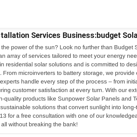
tallation Services Business:budget Solar
the power of the sun? Look no further than Budget So
n array of services tailored to meet your energy nee
n residential solar solutions and is committed to des
. From microinverters to battery storage, we provide
ed experts handle every step of the process – from ini
ing customer satisfaction at every turn. With our ext
high-quality products like Sunpower Solar Panels and
 sustainable solutions that convert sunlight into lon
3 for a free consultation with one of our knowledge
 all without breaking the bank!