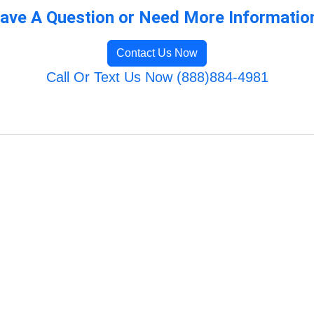
ave A Question or Need More Informatio
Contact Us Now
Call Or Text Us Now (888)884-4981