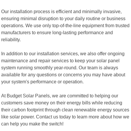
Our installation process is efficient and minimally invasive,
ensuring minimal disruption to your daily routine or business
operations. We use only top-of-the-line equipment from trusted
manufacturers to ensure long-lasting performance and
reliability.
In addition to our installation services, we also offer ongoing
maintenance and repair services to keep your solar panel
system running smoothly year-round. Our team is always
available for any questions or concerns you may have about
your system's performance or operation.
At Budget Solar Panels, we are committed to helping our
customers save money on their energy bills while reducing
their carbon footprint through clean renewable energy sources
like solar power. Contact us today to learn more about how we
can help you make the switch!