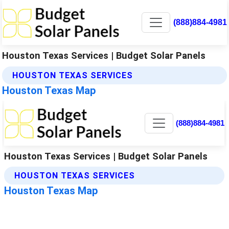
(888)884-4981
Houston Texas Services | Budget Solar Panels
HOUSTON TEXAS SERVICES
Houston Texas Map