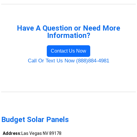
Have A Question or Need More
Information?
Contact Us Now
Call Or Text Us Now (888)884-4981
Budget Solar Panels
Address:
Las Vegas NV 89178