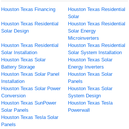
Houston Texas Financing
Houston Texas Residential
Solar
Houston Texas Residential
Houston Texas Residential
Solar Design
Solar Energy
Microinverters
Houston Texas Residential
Houston Texas Residential
Solar Installation
Solar System Installation
Houston Texas Solar
Houston Texas Solar
Battery Storage
Energy Inverters
Houston Texas Solar Panel
Houston Texas Solar
Installation
Panels
Houston Texas Solar Power
Houston Texas Solar
Conversion
System Design
Houston Texas SunPower
Houston Texas Tesla
Solar Panels
Powerwall
Houston Texas Tesla Solar
Panels