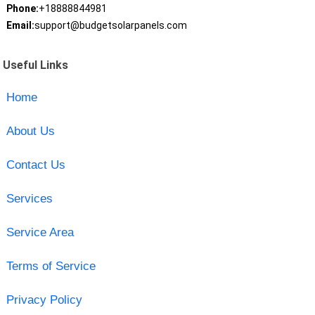
Phone:
+18888844981
Email:
support@budgetsolarpanels.com
Useful Links
Home
About Us
Contact Us
Services
Service Area
Terms of Service
Privacy Policy