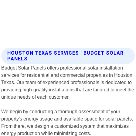
HOUSTON TEXAS SERVICES | BUDGET SOLAR
PANELS
Budget Solar Panels offers professional solar installation
services for residential and commercial properties in Houston,
Texas. Our team of experienced professionals is dedicated to
providing high-quality installations that are tailored to meet the
unique needs of each customer.
We begin by conducting a thorough assessment of your
property's energy usage and available space for solar panels.
From there, we design a customized system that maximizes
energy production while minimizing costs.