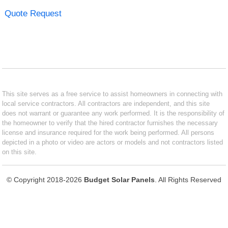
Quote Request
This site serves as a free service to assist homeowners in connecting with
local service contractors. All contractors are independent, and this site
does not warrant or guarantee any work performed. It is the responsibility of
the homeowner to verify that the hired contractor furnishes the necessary
license and insurance required for the work being performed. All persons
depicted in a photo or video are actors or models and not contractors listed
on this site.
© Copyright 2018-2026
Budget Solar Panels
. All Rights Reserved