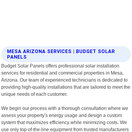
MESA ARIZONA SERVICES | BUDGET SOLAR
PANELS
Budget Solar Panels offers professional solar installation
services for residential and commercial properties in Mesa,
Arizona. Our team of experienced technicians is dedicated to
providing high-quality installations that are tailored to meet the
unique needs of each customer.
We begin our process with a thorough consultation where we
assess your property's energy usage and design a custom
system that maximizes efficiency while minimizing costs. We
use only top-of-the-line equipment from trusted manufacturers