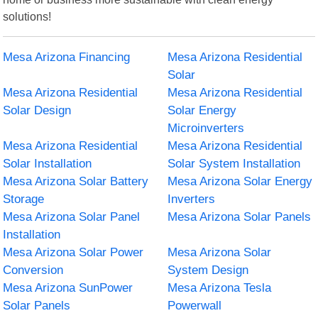
solutions!
Mesa Arizona Financing
Mesa Arizona Residential
Solar
Mesa Arizona Residential
Mesa Arizona Residential
Solar Design
Solar Energy
Microinverters
Mesa Arizona Residential
Mesa Arizona Residential
Solar Installation
Solar System Installation
Mesa Arizona Solar Battery
Mesa Arizona Solar Energy
Storage
Inverters
Mesa Arizona Solar Panel
Mesa Arizona Solar Panels
Installation
Mesa Arizona Solar Power
Mesa Arizona Solar
Conversion
System Design
Mesa Arizona SunPower
Mesa Arizona Tesla
Solar Panels
Powerwall