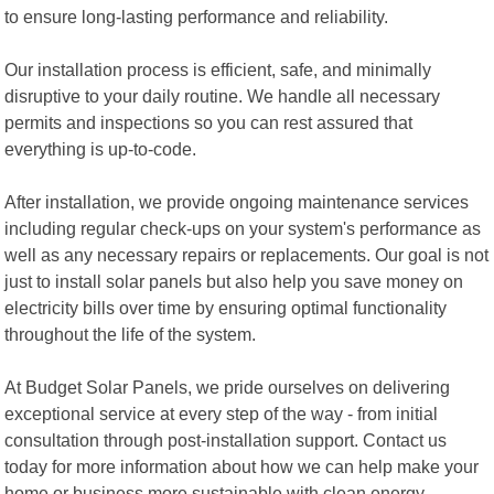
to ensure long-lasting performance and reliability.
Our installation process is efficient, safe, and minimally
disruptive to your daily routine. We handle all necessary
permits and inspections so you can rest assured that
everything is up-to-code.
After installation, we provide ongoing maintenance services
including regular check-ups on your system's performance as
well as any necessary repairs or replacements. Our goal is not
just to install solar panels but also help you save money on
electricity bills over time by ensuring optimal functionality
throughout the life of the system.
At Budget Solar Panels, we pride ourselves on delivering
exceptional service at every step of the way - from initial
consultation through post-installation support. Contact us
today for more information about how we can help make your
home or business more sustainable with clean energy