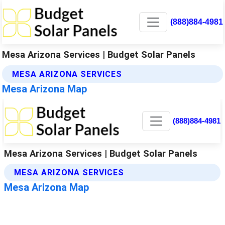
(888)884-4981
Mesa Arizona Services | Budget Solar Panels
MESA ARIZONA SERVICES
Mesa Arizona Map