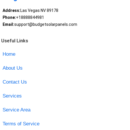
Address:
Las Vegas NV 89178
Phone:
+18888844981
Email:
support@budgetsolarpanels.com
Useful Links
Home
About Us
Contact Us
Services
Service Area
Terms of Service