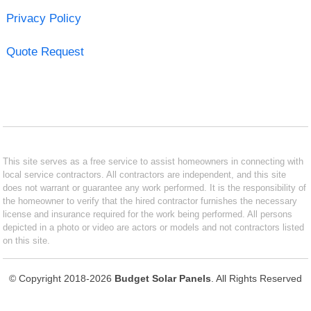
Privacy Policy
Quote Request
This site serves as a free service to assist homeowners in connecting with
local service contractors. All contractors are independent, and this site
does not warrant or guarantee any work performed. It is the responsibility of
the homeowner to verify that the hired contractor furnishes the necessary
license and insurance required for the work being performed. All persons
depicted in a photo or video are actors or models and not contractors listed
on this site.
© Copyright 2018-2026
Budget Solar Panels
. All Rights Reserved