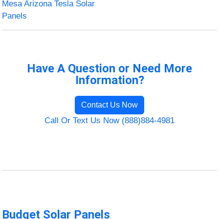
Mesa Arizona Tesla Solar
Panels
Have A Question or Need More
Information?
Contact Us Now
Call Or Text Us Now (888)884-4981
Budget Solar Panels