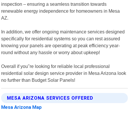
inspection – ensuring a seamless transition towards
renewable energy independence for homeowners in Mesa
AZ.
In addition, we offer ongoing maintenance services designed
specifically for residential systems so you can rest assured
knowing your panels are operating at peak efficiency year-
round without any hassle or worry about upkeep!
Overall if you"re looking for reliable local professional
residential solar design service provider in Mesa Arizona look
no further than Budget Solar Panels!
MESA ARIZONA SERVICES OFFERED
Mesa Arizona Map