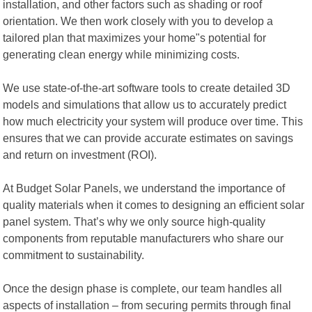
installation, and other factors such as shading or roof
orientation. We then work closely with you to develop a
tailored plan that maximizes your home"s potential for
generating clean energy while minimizing costs.
We use state-of-the-art software tools to create detailed 3D
models and simulations that allow us to accurately predict
how much electricity your system will produce over time. This
ensures that we can provide accurate estimates on savings
and return on investment (ROI).
At Budget Solar Panels, we understand the importance of
quality materials when it comes to designing an efficient solar
panel system. That’s why we only source high-quality
components from reputable manufacturers who share our
commitment to sustainability.
Once the design phase is complete, our team handles all
aspects of installation – from securing permits through final