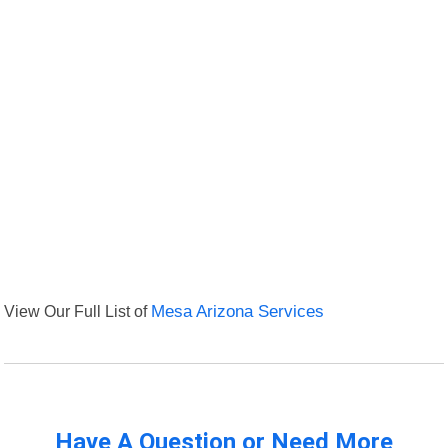
View Our Full List of
Mesa Arizona Services
Have A Question or Need More