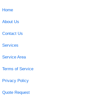
Home
About Us
Contact Us
Services
Service Area
Terms of Service
Privacy Policy
Quote Request