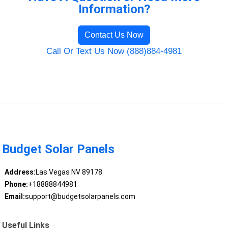
Information?
Contact Us Now
Call Or Text Us Now (888)884-4981
Budget Solar Panels
Address:
Las Vegas NV 89178
Phone:
+18888844981
Email:
support@budgetsolarpanels.com
Useful Links