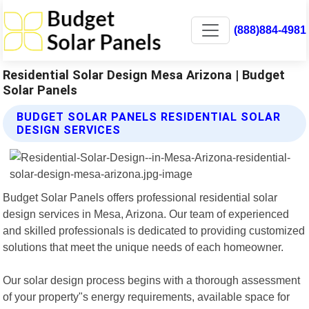
(888)884-4981
Residential Solar Design Mesa Arizona | Budget
Solar Panels
BUDGET SOLAR PANELS RESIDENTIAL SOLAR
DESIGN SERVICES
Budget Solar Panels offers professional residential solar
design services in Mesa, Arizona. Our team of experienced
and skilled professionals is dedicated to providing customized
solutions that meet the unique needs of each homeowner.
Our solar design process begins with a thorough assessment
of your property"s energy requirements, available space for