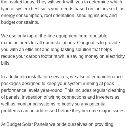
the market today. They will work with you to determine which
type of system best suits your needs based on factors such as
energy consumption, roof orientation, shading issues, and
budget constraints.
We use only top-of-the-line equipment from reputable
manufacturers for all our installations. Our goal is to provide
you with an efficient and long-lasting solution that helps
reduce your carbon footprint while saving money on electricity
bills.
In addition to installation services, we also offer maintenance
packages designed to keep your system running at peak
performance levels year-round. This includes regular cleaning
of panels, inspection of wiring connections and inverters as
well as monitoring systems remotely so any potential
problems can be addressed before they become major issues.
At Budget Solar Panels we pride ourselves on providing