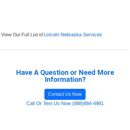
View Our Full List of
Lincoln Nebraska Services
Have A Question or Need More
Information?
Contact Us Now
Call Or Text Us Now (888)884-4981