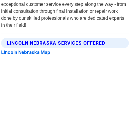
exceptional customer service every step along the way - from
initial consultation through final installation or repair work
done by our skilled professionals who are dedicated experts
in their field!
LINCOLN NEBRASKA SERVICES OFFERED
Lincoln Nebraska Map