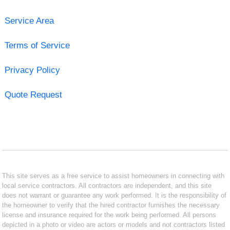
Service Area
Terms of Service
Privacy Policy
Quote Request
This site serves as a free service to assist homeowners in connecting with
local service contractors. All contractors are independent, and this site
does not warrant or guarantee any work performed. It is the responsibility of
the homeowner to verify that the hired contractor furnishes the necessary
license and insurance required for the work being performed. All persons
depicted in a photo or video are actors or models and not contractors listed