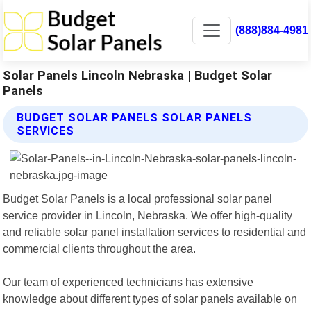
(888)884-4981
Solar Panels Lincoln Nebraska | Budget Solar
Panels
BUDGET SOLAR PANELS SOLAR PANELS
SERVICES
Budget Solar Panels is a local professional solar panel
service provider in Lincoln, Nebraska. We offer high-quality
and reliable solar panel installation services to residential and
commercial clients throughout the area.
Our team of experienced technicians has extensive
knowledge about different types of solar panels available on