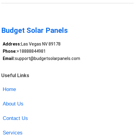
Budget Solar Panels
Address:
Las Vegas NV 89178
Phone:
+18888844981
Email:
support@budgetsolarpanels.com
Useful Links
Home
About Us
Contact Us
Services