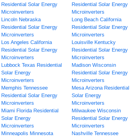
Residential Solar Energy
Residential Solar Energy
Microinverters
Microinverters
Lincoln Nebraska
Long Beach California
Residential Solar Energy
Residential Solar Energy
Microinverters
Microinverters
Los Angeles California
Louisville Kentucky
Residential Solar Energy
Residential Solar Energy
Microinverters
Microinverters
Lubbock Texas Residential
Madison Wisconsin
Solar Energy
Residential Solar Energy
Microinverters
Microinverters
Memphis Tennessee
Mesa Arizona Residential
Residential Solar Energy
Solar Energy
Microinverters
Microinverters
Miami Florida Residential
Milwaukee Wisconsin
Solar Energy
Residential Solar Energy
Microinverters
Microinverters
Minneapolis Minnesota
Nashville Tennessee