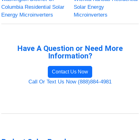
Columbia Residential Solar
Solar Energy
Energy Microinverters
Microinverters
Have A Question or Need More
Information?
Contact Us Now
Call Or Text Us Now (888)884-4981