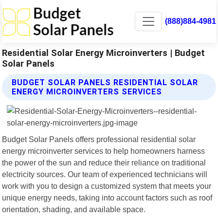
(888)884-4981
Residential Solar Energy Microinverters | Budget
Solar Panels
BUDGET SOLAR PANELS RESIDENTIAL SOLAR
ENERGY MICROINVERTERS SERVICES
Budget Solar Panels offers professional residential solar
energy microinverter services to help homeowners harness
the power of the sun and reduce their reliance on traditional
electricity sources. Our team of experienced technicians will
work with you to design a customized system that meets your
unique energy needs, taking into account factors such as roof
orientation, shading, and available space.