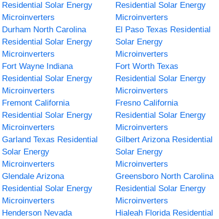
Residential Solar Energy
Residential Solar Energy
Microinverters
Microinverters
Durham North Carolina
El Paso Texas Residential
Residential Solar Energy
Solar Energy
Microinverters
Microinverters
Fort Wayne Indiana
Fort Worth Texas
Residential Solar Energy
Residential Solar Energy
Microinverters
Microinverters
Fremont California
Fresno California
Residential Solar Energy
Residential Solar Energy
Microinverters
Microinverters
Garland Texas Residential
Gilbert Arizona Residential
Solar Energy
Solar Energy
Microinverters
Microinverters
Glendale Arizona
Greensboro North Carolina
Residential Solar Energy
Residential Solar Energy
Microinverters
Microinverters
Henderson Nevada
Hialeah Florida Residential