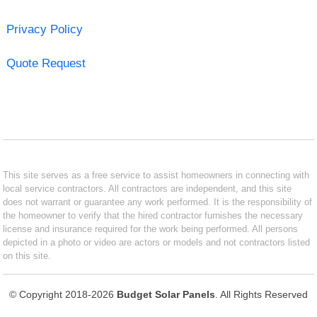
Privacy Policy
Quote Request
This site serves as a free service to assist homeowners in connecting with
local service contractors. All contractors are independent, and this site
does not warrant or guarantee any work performed. It is the responsibility of
the homeowner to verify that the hired contractor furnishes the necessary
license and insurance required for the work being performed. All persons
depicted in a photo or video are actors or models and not contractors listed
on this site.
© Copyright 2018-2026
Budget Solar Panels
. All Rights Reserved