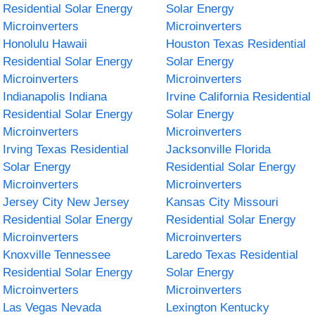
Residential Solar Energy
Solar Energy
Microinverters
Microinverters
Honolulu Hawaii
Houston Texas Residential
Residential Solar Energy
Solar Energy
Microinverters
Microinverters
Indianapolis Indiana
Irvine California Residential
Residential Solar Energy
Solar Energy
Microinverters
Microinverters
Irving Texas Residential
Jacksonville Florida
Solar Energy
Residential Solar Energy
Microinverters
Microinverters
Jersey City New Jersey
Kansas City Missouri
Residential Solar Energy
Residential Solar Energy
Microinverters
Microinverters
Knoxville Tennessee
Laredo Texas Residential
Residential Solar Energy
Solar Energy
Microinverters
Microinverters
Las Vegas Nevada
Lexington Kentucky