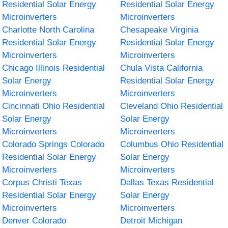
Residential Solar Energy
Residential Solar Energy
Microinverters
Microinverters
Charlotte North Carolina
Chesapeake Virginia
Residential Solar Energy
Residential Solar Energy
Microinverters
Microinverters
Chicago Illinois Residential
Chula Vista California
Solar Energy
Residential Solar Energy
Microinverters
Microinverters
Cincinnati Ohio Residential
Cleveland Ohio Residential
Solar Energy
Solar Energy
Microinverters
Microinverters
Colorado Springs Colorado
Columbus Ohio Residential
Residential Solar Energy
Solar Energy
Microinverters
Microinverters
Corpus Christi Texas
Dallas Texas Residential
Residential Solar Energy
Solar Energy
Microinverters
Microinverters
Denver Colorado
Detroit Michigan