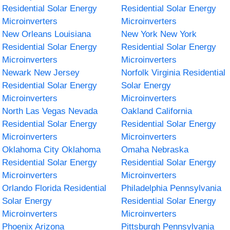
Residential Solar Energy
Residential Solar Energy
Microinverters
Microinverters
New Orleans Louisiana
New York New York
Residential Solar Energy
Residential Solar Energy
Microinverters
Microinverters
Newark New Jersey
Norfolk Virginia Residential
Residential Solar Energy
Solar Energy
Microinverters
Microinverters
North Las Vegas Nevada
Oakland California
Residential Solar Energy
Residential Solar Energy
Microinverters
Microinverters
Oklahoma City Oklahoma
Omaha Nebraska
Residential Solar Energy
Residential Solar Energy
Microinverters
Microinverters
Orlando Florida Residential
Philadelphia Pennsylvania
Solar Energy
Residential Solar Energy
Microinverters
Microinverters
Phoenix Arizona
Pittsburgh Pennsylvania