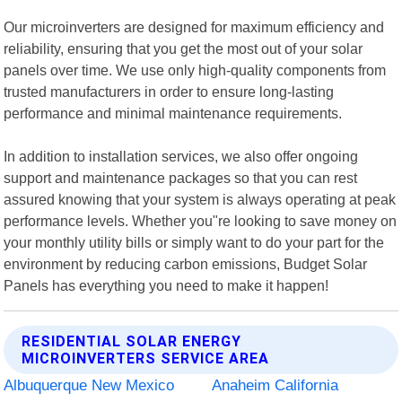
Our microinverters are designed for maximum efficiency and
reliability, ensuring that you get the most out of your solar
panels over time. We use only high-quality components from
trusted manufacturers in order to ensure long-lasting
performance and minimal maintenance requirements.
In addition to installation services, we also offer ongoing
support and maintenance packages so that you can rest
assured knowing that your system is always operating at peak
performance levels. Whether you"re looking to save money on
your monthly utility bills or simply want to do your part for the
environment by reducing carbon emissions, Budget Solar
Panels has everything you need to make it happen!
RESIDENTIAL SOLAR ENERGY
MICROINVERTERS SERVICE AREA
Albuquerque New Mexico
Anaheim California