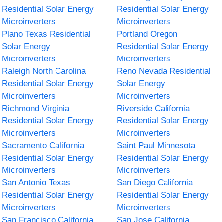
Residential Solar Energy
Residential Solar Energy
Microinverters
Microinverters
Plano Texas Residential
Portland Oregon
Solar Energy
Residential Solar Energy
Microinverters
Microinverters
Raleigh North Carolina
Reno Nevada Residential
Residential Solar Energy
Solar Energy
Microinverters
Microinverters
Richmond Virginia
Riverside California
Residential Solar Energy
Residential Solar Energy
Microinverters
Microinverters
Sacramento California
Saint Paul Minnesota
Residential Solar Energy
Residential Solar Energy
Microinverters
Microinverters
San Antonio Texas
San Diego California
Residential Solar Energy
Residential Solar Energy
Microinverters
Microinverters
San Francisco California
San Jose California