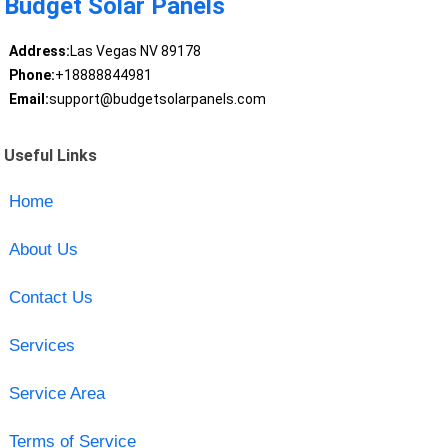
Budget Solar Panels
Address:
Las Vegas NV 89178
Phone:
+18888844981
Email:
support@budgetsolarpanels.com
Useful Links
Home
About Us
Contact Us
Services
Service Area
Terms of Service