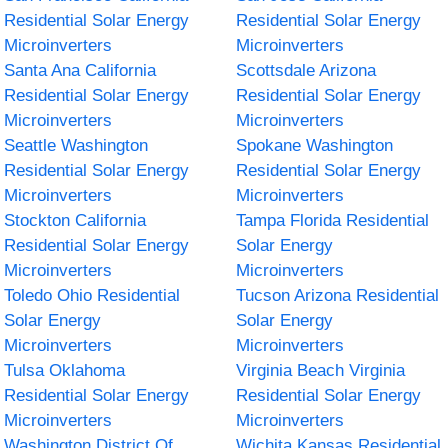
Residential Solar Energy
Residential Solar Energy
Microinverters
Microinverters
Santa Ana California
Scottsdale Arizona
Residential Solar Energy
Residential Solar Energy
Microinverters
Microinverters
Seattle Washington
Spokane Washington
Residential Solar Energy
Residential Solar Energy
Microinverters
Microinverters
Stockton California
Tampa Florida Residential
Residential Solar Energy
Solar Energy
Microinverters
Microinverters
Toledo Ohio Residential
Tucson Arizona Residential
Solar Energy
Solar Energy
Microinverters
Microinverters
Tulsa Oklahoma
Virginia Beach Virginia
Residential Solar Energy
Residential Solar Energy
Microinverters
Microinverters
Washington District Of
Wichita Kansas Residential