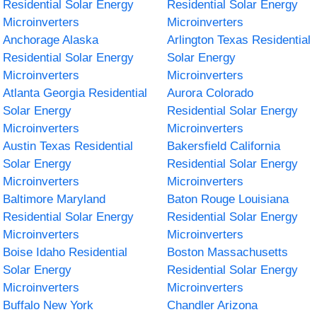
Residential Solar Energy
Residential Solar Energy
Microinverters
Microinverters
Anchorage Alaska
Arlington Texas Residential
Residential Solar Energy
Solar Energy
Microinverters
Microinverters
Atlanta Georgia Residential
Aurora Colorado
Solar Energy
Residential Solar Energy
Microinverters
Microinverters
Austin Texas Residential
Bakersfield California
Solar Energy
Residential Solar Energy
Microinverters
Microinverters
Baltimore Maryland
Baton Rouge Louisiana
Residential Solar Energy
Residential Solar Energy
Microinverters
Microinverters
Boise Idaho Residential
Boston Massachusetts
Solar Energy
Residential Solar Energy
Microinverters
Microinverters
Buffalo New York
Chandler Arizona